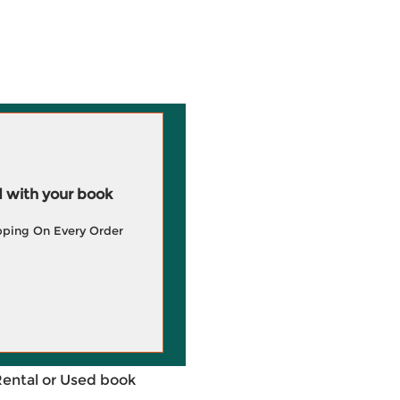
 with your book
pping On Every Order
Rental or Used book