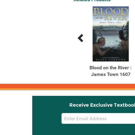
Previous
Next
Related
Related
Products
Products
Talking Leaves
Blood on the River :
James Town 1607
Receive Exclusive Textboo
Email
Sign
Up