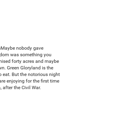
iesMaybe nobody gave
reedom was something you
omised forty acres and maybe
wn. Green Gloryland is the
 eat. But the notorious night
re enjoying for the first time
 after the Civil War.