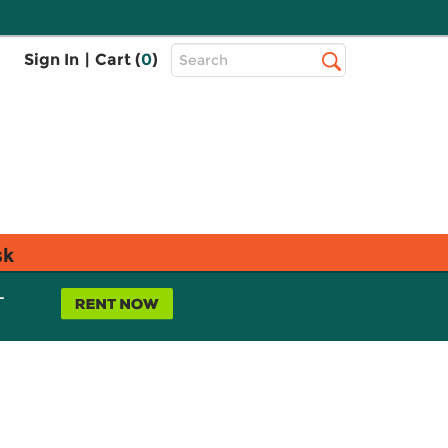
Top
Sign In
|
Cart (
0
)
Search
Search
Bar
sk
L