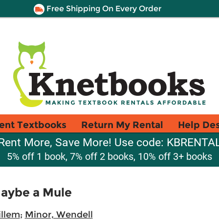
Free Shipping On Every Order
ent Textbooks
Return My Rental
Help De
Rent More, Save More! Use code: KBRENTA
5% off 1 book, 7% off 2 books, 10% off 3+ books
Maybe a Mule
illem
;
Minor, Wendell