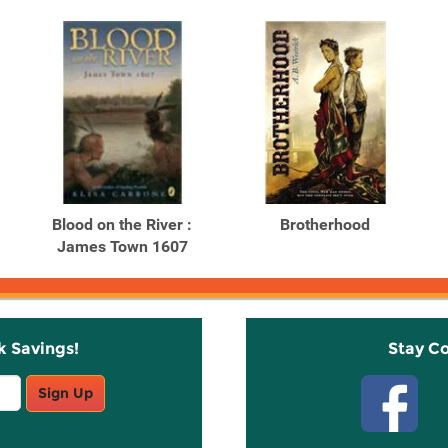
Blood on the River :
Brotherhood
James Town 1607
k Savings!
Stay C
Sign Up