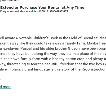
Extend or Purchase Your Rental at Any Time
Forty Acres and Maybe a Mule
> ISBN13: 9780689833175
ell AwardA Notable Children's Book in the Field of Social Stud
ake it away like they could take away a family farm. Maybe f
her ex-slaves, Pascal and his older brother Gideon have been pr
iends they have built along the way, they claim a place of their o
, their own family farm with a healthy cotton crop and plenty to
way, threatening to tear the beautiful freedom that the two boys a
live in plain, vibrant language is this story of the Reconstruction,
e
d more