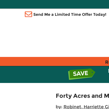
Send Me a Limited Time Offer Today!
R
Forty Acres and 
by:
Robinet, Harriette G