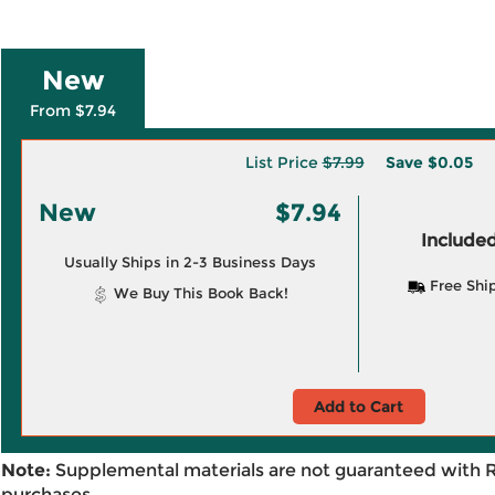
New
From $7.94
List Price
$7.99
Save
$0.05
New
$7.94
Included
Usually Ships in 2-3 Business Days
Free Shi
We Buy This Book Back!
Add to Cart
Note:
Supplemental materials are not guaranteed with 
purchases.