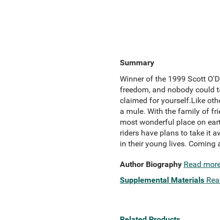
Summary
Winner of the 1999 Scott O'D
freedom, and nobody could t
claimed for yourself.Like ot
a mule. With the family of fr
most wonderful place on earth
riders have plans to take it a
in their young lives. Coming a
Author Biography
Read mor
Supplemental Materials
Rea
Related Products