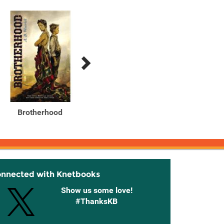
Brotherhood
Red moon at Sharpsburg
Red Mo
onnected with Knetbooks
Show us some love!
#ThanksKB