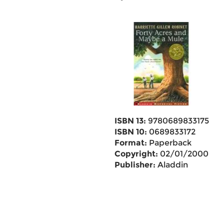
ISBN 13:
9780689833175
ISBN 10:
0689833172
Format:
Paperback
Copyright:
02/01/2000
Publisher:
Aladdin