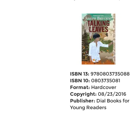
ISBN 13:
9780803735088
ISBN 10:
0803735081
Format:
Hardcover
Copyright:
08/23/2016
Publisher:
Dial Books for
Young Readers