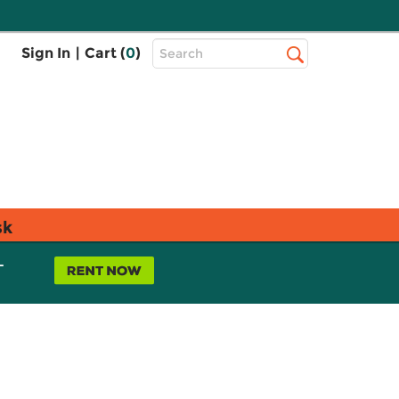
Top
Sign In
|
Cart (
0
)
Search
Search
Bar
sk
L