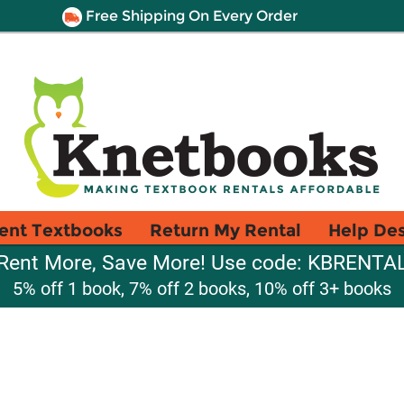
Free Shipping On Every Order
ent Textbooks
Return My Rental
Help De
Rent More, Save More! Use code: KBRENTA
5% off 1 book, 7% off 2 books, 10% off 3+ books