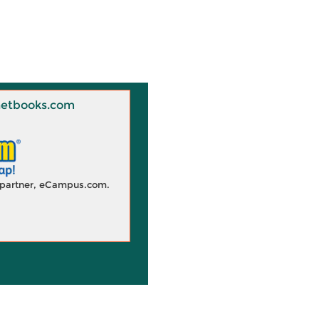
 Knetbooks.com
d partner, eCampus.com.