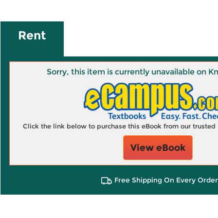
Rent
Sorry, this item is currently unavailable on
Click the link below to purchase this eBook from our truste
View eBook
Free Shipping On Every Order