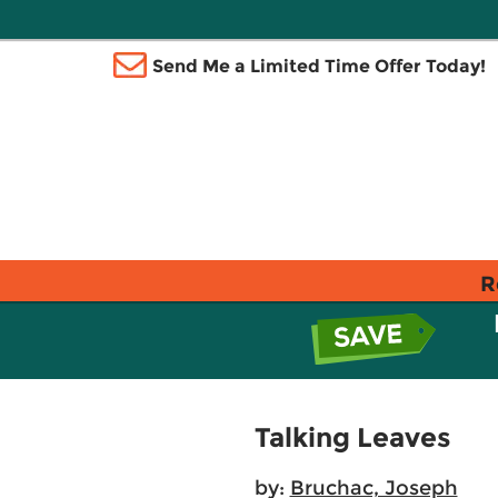
Send Me a Limited Time Offer Today!
R
Talking Leaves
by:
Bruchac, Joseph