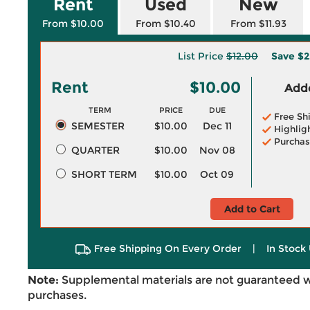
Rent
Used
New
From $10.00
From $10.40
From $11.93
List Price
$12.00
Save
$2
Rent
$10.00
Adde
TERM
PRICE
DUE
Free Sh
SEMESTER
$10.00
Dec 11
Highlig
Purchas
QUARTER
$10.00
Nov 08
SHORT TERM
$10.00
Oct 09
Add to Cart
Free Shipping On Every Order
|
In Stock 
Note:
Supplemental materials are not guaranteed w
purchases.