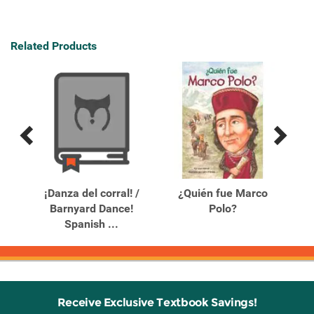
Related Products
Previous
Next
Related
Related
Products
Products
¡Danza del corral! /
¿Quién fue Marco
Barnyard Dance!
Polo?
Spanish ...
Receive Exclusive Textbook Savings!