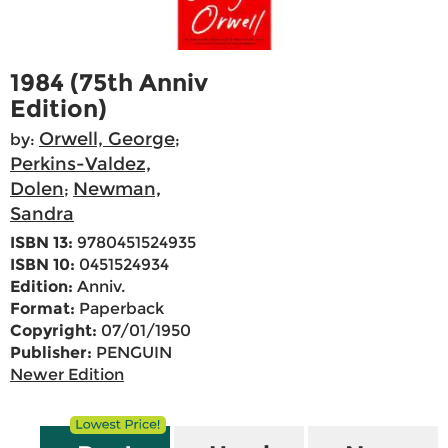
1984 (75th Anniv
Edition)
Orwell, George
by:
;
Perkins-Valdez,
Dolen
Newman,
;
Sandra
ISBN 13:
9780451524935
ISBN 10:
0451524934
Edition:
Anniv.
Format:
Paperback
Copyright:
07/01/1950
Publisher:
PENGUIN
Newer Edition