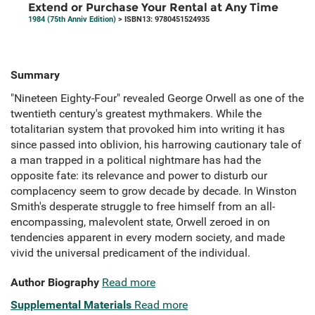
Extend or Purchase Your Rental at Any Time
1984 (75th Anniv Edition)
> ISBN13: 9780451524935
Summary
"Nineteen Eighty-Four" revealed George Orwell as one of the
twentieth century's greatest mythmakers. While the
totalitarian system that provoked him into writing it has
since passed into oblivion, his harrowing cautionary tale of
a man trapped in a political nightmare has had the
opposite fate: its relevance and power to disturb our
complacency seem to grow decade by decade. In Winston
Smith's desperate struggle to free himself from an all-
encompassing, malevolent state, Orwell zeroed in on
tendencies apparent in every modern society, and made
vivid the universal predicament of the individual.
Author Biography
Read more
Supplemental Materials
Read more