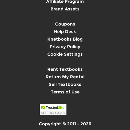
Affiliate Program
Brand Assets
Coupons
Help Desk
Knetbooks Blog
Privacy Policy
Cookie Settings
Rent Textbooks
Return My Rental
Sell Textbooks
Terms of Use
Copyright © 2011 - 2026