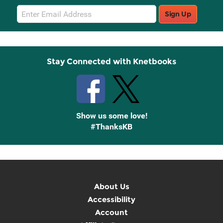
Email
Sign Up
Sign
Up
Stay Connected with Knetbooks
Show us some love!
#ThanksKB
About Us
Accessibility
Account