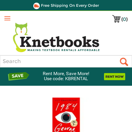
Free Shipping On Every Order
(
0
)
Menu
Search
Rent More, Save More!
Use code: KBRENTAL