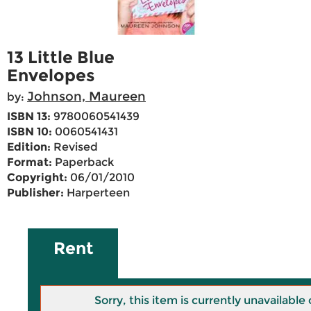
13 Little Blue
Envelopes
Johnson, Maureen
by:
ISBN 13:
9780060541439
ISBN 10:
0060541431
Edition:
Revised
Format:
Paperback
Copyright:
06/01/2010
Publisher:
Harperteen
Rent
Sorry, this item is currently unavailab