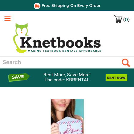
Free Shipping On Every Order
(
0
)
Menu
Search
Rent More, Save More!
Use code: KBRENTAL