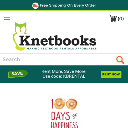
Free Shipping On Every Order
(
0
)
Menu
Search
Rent More, Save More!
Use code: KBRENTAL