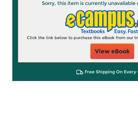
Sorry, this item is currently unavailab
Click the link below to purchase this eBook from our 
View eBook
Free Shipping On Every