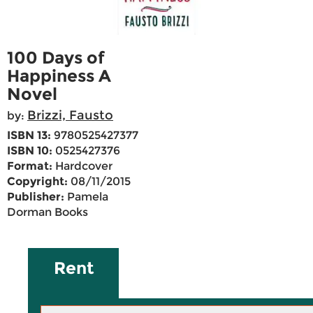
100 Days of
Happiness A
Novel
Brizzi, Fausto
by:
ISBN 13:
9780525427377
ISBN 10:
0525427376
Format:
Hardcover
Copyright:
08/11/2015
Publisher:
Pamela
Dorman Books
Rent