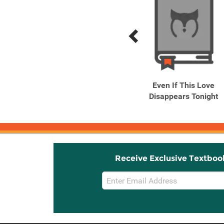
Previous
Next
Related
Related
Products
Products
The Night Is Short, Walk
Even If This Love
on Girl
Disappears Tonight
Receive Exclusive Textboo
Email
Sign
Up