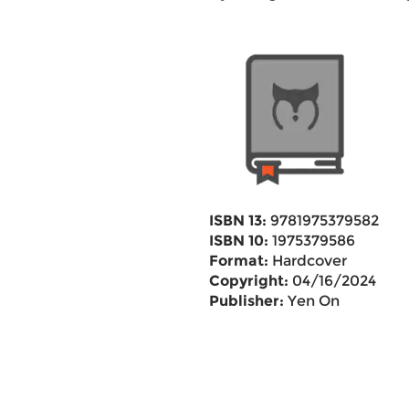
ISBN 13:
9781975379582
ISBN 10:
1975379586
Format:
Hardcover
Copyright:
04/16/2024
Publisher:
Yen On