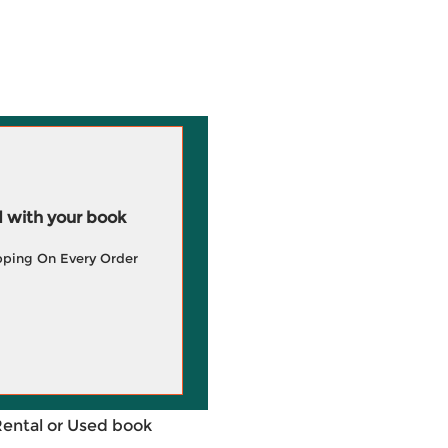
 with your book
pping On Every Order
Rental or Used book