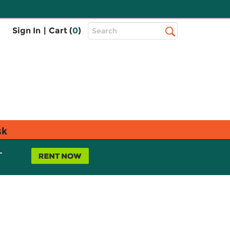
Top
Sign In
|
Cart (
0
)
Search
Search
Bar
sk
L