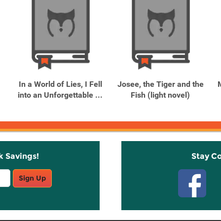
In a World of Lies, I Fell
Josee, the Tiger and the
into an Unforgettable ...
Fish (light novel)
k Savings!
Stay C
Sign Up