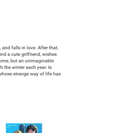
d falls in love. After that,
nd a cute girlfriend, wishes
 home, but an unimaginable
h the winter each year. Is
 whose strange way of life has