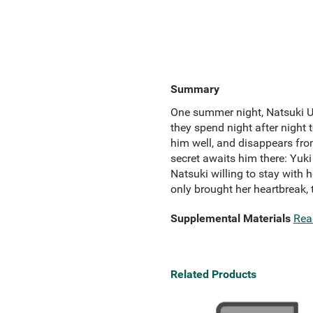
Summary
One summer night, Natsuki Uzu
they spend night after night 
him well, and disappears from
secret awaits him there: Yuki
Natsuki willing to stay with 
only brought her heartbreak,
Supplemental Materials
Rea
Related Products