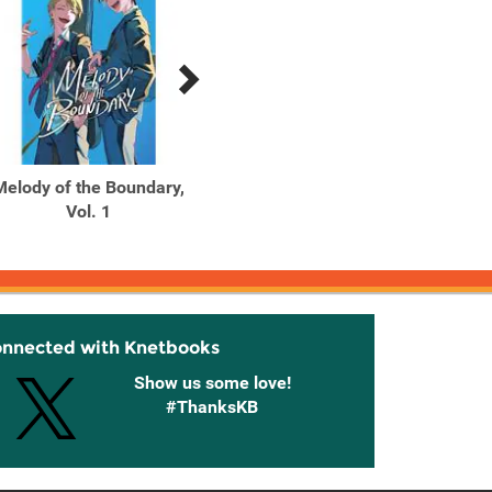
Melody of the Boundary,
Miri Lives in the Cat's
My Hap
Vol. 1
Eyes
1
onnected with Knetbooks
Show us some love!
#ThanksKB