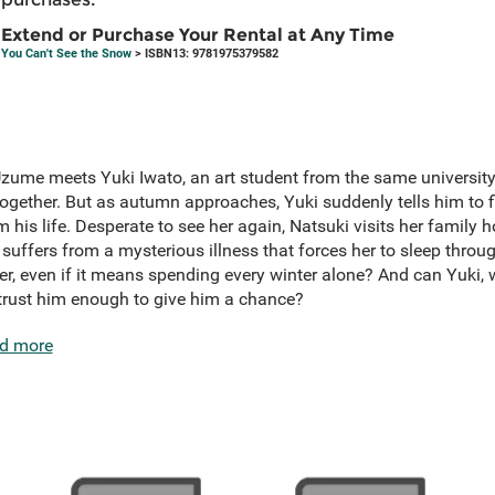
Extend or Purchase Your Rental at Any Time
You Can't See the Snow
> ISBN13: 9781975379582
me meets Yuki Iwato, an art student from the same university, an
together. But as autumn approaches, Yuki suddenly tells him to fi
 his life. Desperate to see her again, Natsuki visits her family
 suffers from a mysterious illness that forces her to sleep throug
her, even if it means spending every winter alone? And can Yuki,
 trust him enough to give him a chance?
d more