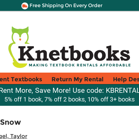
Free Shipping On Every Order
ent Textbooks
Return My Rental
Help De
Rent More, Save More! Use code: KBRENTA
5% off 1 book, 7% off 2 books, 10% off 3+ books
e Snow
el, Taylor