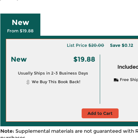
New
From $19.88
List Price
$20.00
Save
$0.12
New
$19.88
Included
Usually Ships in 2-3 Business Days
Free Shi
We Buy This Book Back!
Add to Cart
Note:
Supplemental materials are not guaranteed with 
purchases.