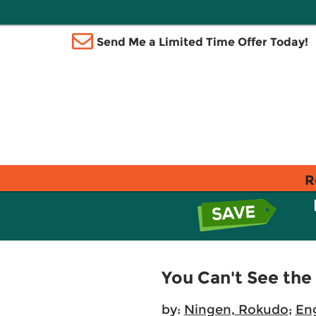
Send Me a Limited Time Offer Today!
R
You Can't See th
by:
Ningen, Rokudo
;
Eng