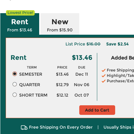
Rent
New
From $13.46
From $15.90
List Price
$16.00
Save
$2.54
Rent
$13.46
Added Ben
TERM
PRICE
DUE
Free Shippin
SEMESTER
$13.46
Dec 11
Highlight/Tak
Purchase/Ext
QUARTER
$12.79
Nov 06
SHORT TERM
$12.12
Oct 07
Add to Cart
Free Shipping On Every Order
|
Usually Ships 