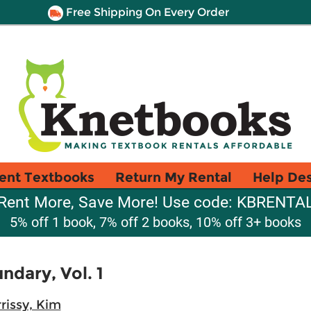
Free Shipping On Every Order
ent Textbooks
Return My Rental
Help De
Rent More, Save More! Use code: KBRENTA
5% off 1 book, 7% off 2 books, 10% off 3+ books
ndary, Vol. 1
rissy, Kim