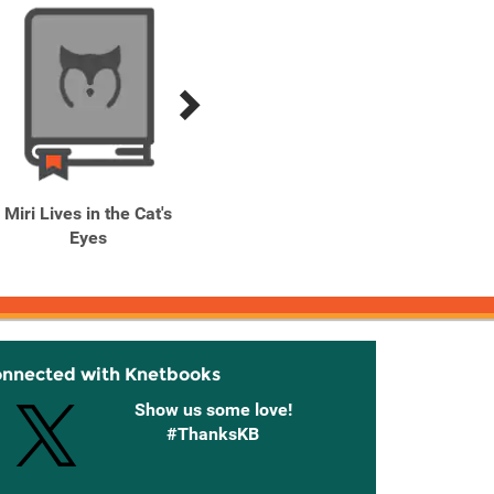
Miri Lives in the Cat's
My Happy Marriage, Vol.
Rasca
Eyes
1 (light novel)
of B
onnected with Knetbooks
Show us some love!
#ThanksKB