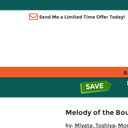
Send Me a Limited Time Offer Today!
R
Melody of the Bou
by:
Miyata, Toshiya
;
Mor