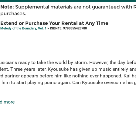
Note:
Supplemental materials are not guaranteed with 
purchases.
Extend or Purchase Your Rental at Any Time
Melody of the Boundary, Vol. 1
> ISBN13: 9798855428780
icians ready to take the world by storm. However, the day befor
ident. Three years later, Kyousuke has given up music entirely an
 partner appears before him like nothing ever happened. Kai he
him to start playing piano again. Can Kyousuke overcome his gr
d more