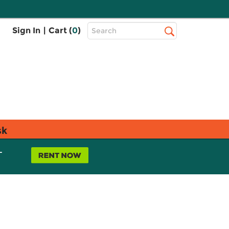
Top
Sign In
|
Cart (
0
)
Search
Search
Bar
sk
L