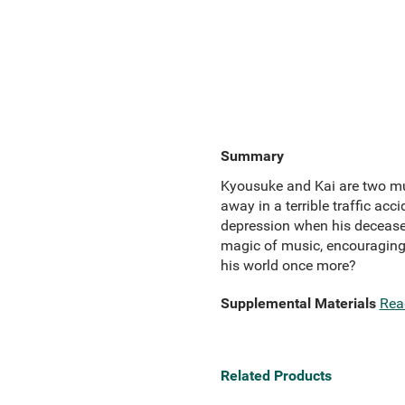
Summary
Kyousuke and Kai are two mus
away in a terrible traffic acc
depression when his deceased
magic of music, encouraging 
his world once more?
Supplemental Materials
Rea
Related Products