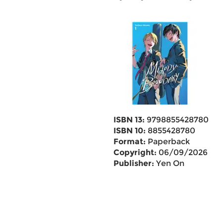
ISBN 13:
9798855428780
ISBN 10:
8855428780
Format:
Paperback
Copyright:
06/09/2026
Publisher:
Yen On