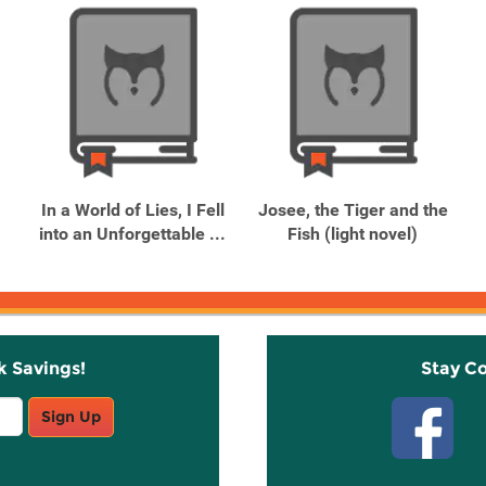
In a World of Lies, I Fell
Josee, the Tiger and the
into an Unforgettable ...
Fish (light novel)
k Savings!
Stay C
Sign Up