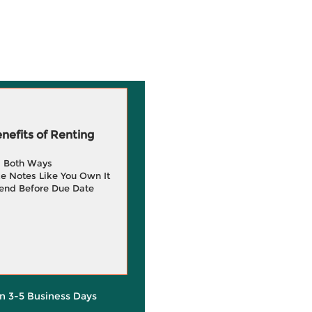
efits of Renting
g Both Ways
e Notes Like You Own It
end Before Due Date
in 3-5 Business Days