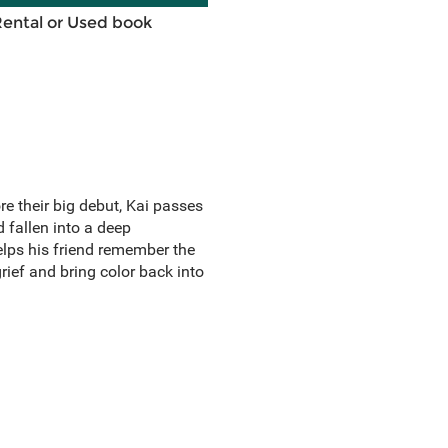
Rental or Used book
e their big debut, Kai passes
d fallen into a deep
lps his friend remember the
ief and bring color back into