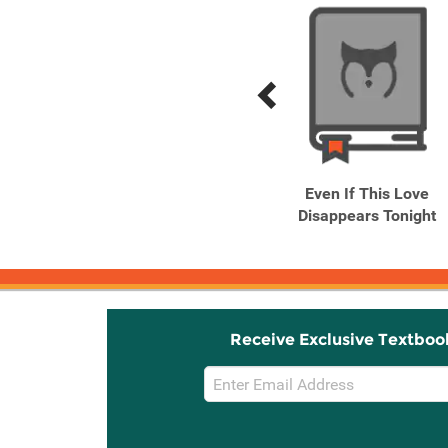
Previous
Next
Related
Related
Products
Products
You Can't See the Snow
Even If This Love
Disappears Tonight
Receive Exclusive Textboo
Email
Sign
Up