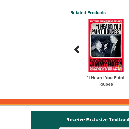
Related Products
Previous
Next
Related
Related
Products
Products
A Camping Spree with
"I Heard You Paint
Mr. Magee (Read Aloud
Houses"
Books, ...
Receive Exclusive Textboo