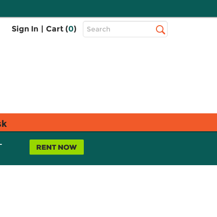
Top
Sign In
|
Cart (
0
)
Search
Search
Bar
sk
L