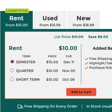
Rent
Used
New
From $10.00
From $15.59
From $18.89
List Price
$19.00
Save
$9.00
Rent
$10.00
Added Ben
TERM
PRICE
DUE
Free Shippin
SEMESTER
$10.00
Dec 11
Highlight/Tak
Purchase/Ext
QUARTER
$10.00
Nov 05
SHORT TERM
$10.00
Oct 06
Add to Cart
Free Shipping On Every Order
|
In Stock Usual