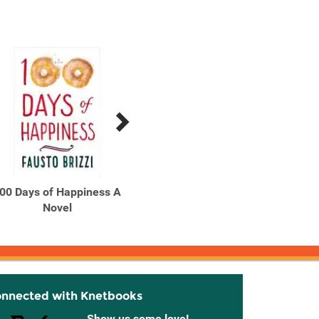
00 Days of Happiness A
100 Monsters in My
13 Lit
Novel
School
onnected with Knetbooks
Show us some love!