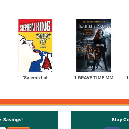
'Salem's Lot
1 GRAVE TIME MM
1
k Savings!
Stay C