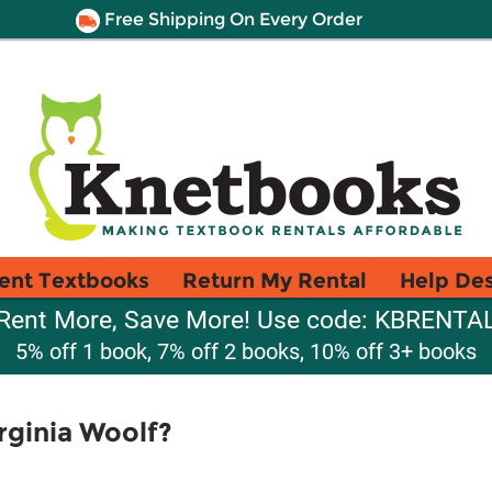
Free Shipping On Every Order
ent Textbooks
Return My Rental
Help De
Rent More, Save More! Use code: KBRENTA
5% off 1 book, 7% off 2 books, 10% off 3+ books
rginia Woolf?