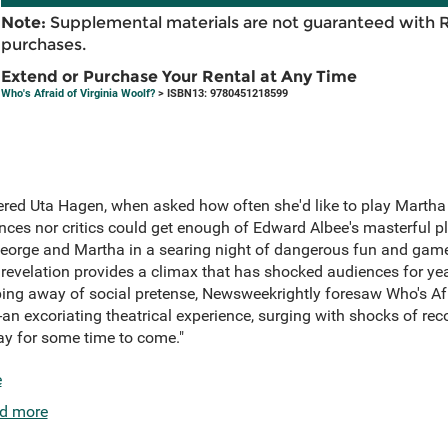
Note:
Supplemental materials are not guaranteed with 
purchases.
Extend or Purchase Your Rental at Any Time
Who's Afraid of Virginia Woolf?
> ISBN13: 9780451218599
red Uta Hagen, when asked how often she'd like to play Martha i
nces nor critics could get enough of Edward Albee's masterful pl
orge and Martha in a searing night of dangerous fun and games
evelation provides a climax that has shocked audiences for year
ping away of social pretense, Newsweekrightly foresaw Who's Afr
rt-an excoriating theatrical experience, surging with shocks of re
way for some time to come."
e
d more