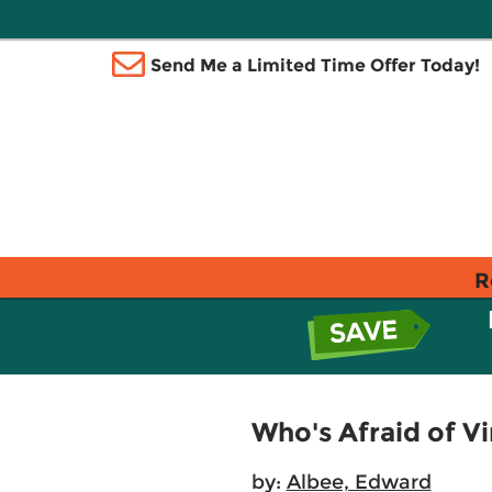
Send Me a Limited Time Offer Today!
R
Who's Afraid of Vi
by:
Albee, Edward