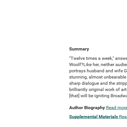
Summary
"Twelve times a week," answe
Woolf?Like her, neither audie
portrays husband and wife Ge
stunning, almost unbearable r
sharp dialogue and the strip
brilliantly original work of a
[that] will be igniting Broad
Author Biography
Read mor
Supplemental Materials
Rea