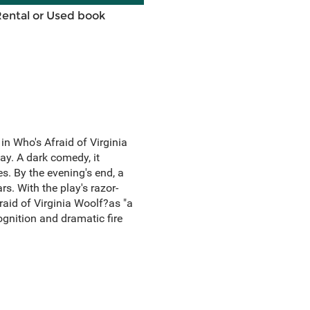
Rental or Used book
n Who's Afraid of Virginia
ay. A dark comedy, it
. By the evening's end, a
s. With the play's razor-
aid of Virginia Woolf?as "a
cognition and dramatic fire