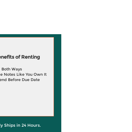
efits of Renting
g Both Ways
e Notes Like You Own It
end Before Due Date
ly Ships in 24 Hours.