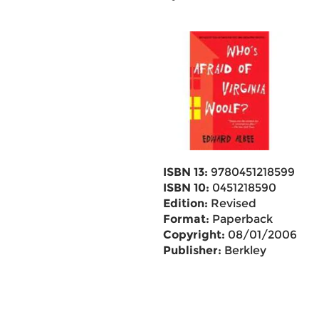
ISBN 13:
9780451218599
ISBN 10:
0451218590
Edition:
Revised
Format:
Paperback
Copyright:
08/01/2006
Publisher:
Berkley