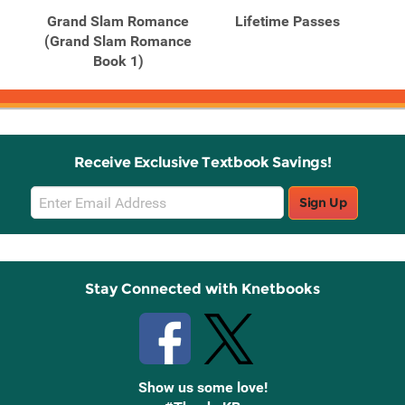
Grand Slam Romance
Lifetime Passes
(Grand Slam Romance
Book 1)
Receive Exclusive Textbook Savings!
Email
Sign Up
Sign
Up
Stay Connected with Knetbooks
Show us some love!