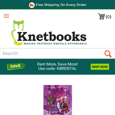
Free Shipping On Every Order
(
0
)
Menu
Search
Rent More, Save More!
Use code: KBRENTAL