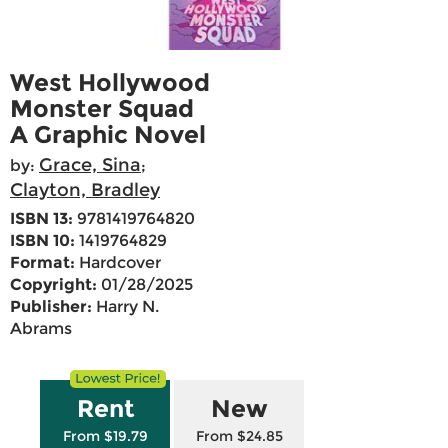
West Hollywood
Monster Squad
A Graphic Novel
Grace, Sina
by:
;
Clayton, Bradley
ISBN 13:
9781419764820
ISBN 10:
1419764829
Format:
Hardcover
Copyright:
01/28/2025
Publisher:
Harry N.
Abrams
Rent
New
From $19.79
From $24.85