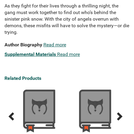
As they fight for their lives through a thrilling night, the
gang must work together to find out who’s behind the
sinister pink snow. With the city of angels overrun with
demons, these misfits will have to solve the mystery—or die
trying.
Author Biography
Read more
Supplemental Materials
Read more
Related Products
Previous
Next
Related
Related
Products
Products