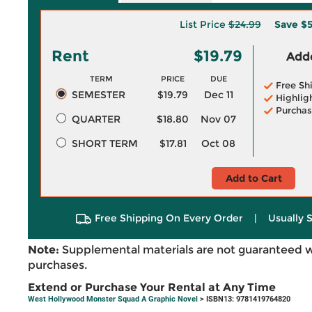
List Price
$24.99
Save
$5
Rent
$19.79
Adde
TERM
PRICE
DUE
Free Sh
SEMESTER
$19.79
Dec 11
Highlig
Purchas
QUARTER
$18.80
Nov 07
SHORT TERM
$17.81
Oct 08
Add to Cart
Free Shipping On Every Order
|
Usually 
Note:
Supplemental materials are not guaranteed w
purchases.
Extend or Purchase Your Rental at Any Time
West Hollywood Monster Squad A Graphic Novel
> ISBN13: 9781419764820