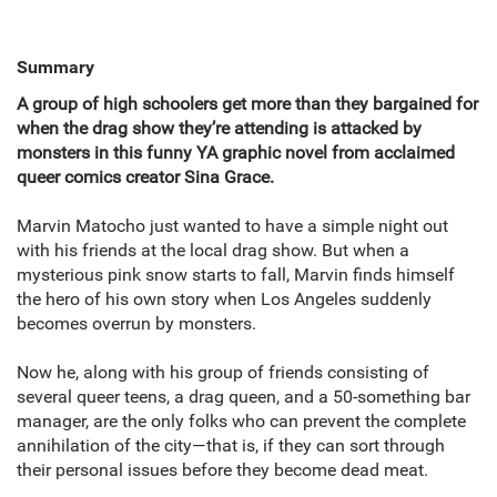
Summary
A group of high schoolers get more than they bargained for
when the drag show they’re attending is attacked by
monsters in this funny YA graphic novel from acclaimed
queer comics creator Sina Grace.
Marvin Matocho just wanted to have a simple night out
with his friends at the local drag show. But when a
mysterious pink snow starts to fall, Marvin finds himself
the hero of his own story when Los Angeles suddenly
becomes overrun by monsters.
Now he, along with his group of friends consisting of
several queer teens, a drag queen, and a 50-something bar
manager, are the only folks who can prevent the complete
annihilation of the city—that is, if they can sort through
their personal issues before they become dead meat.