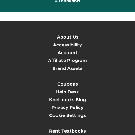
#ThanksKB
About Us
Accessibility
Account
Affiliate Program
Brand Assets
Coupons
Help Desk
Knetbooks Blog
Privacy Policy
Cookie Settings
Rent Textbooks