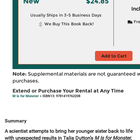
New
$24.85
Inc
Usually Ships in 3-5 Business Days
Fre
We Buy This Book Back!
Add to Cart
Note:
Supplemental materials are not guaranteed w
purchases.
Extend or Purchase Your Rental at Any Time
M Is for Monster
> ISBN13: 9781419762208
Summary
A scientist attempts to bring her younger sister back to life
with unexpected results in Talia Dutton’s
M Is for Monster
,