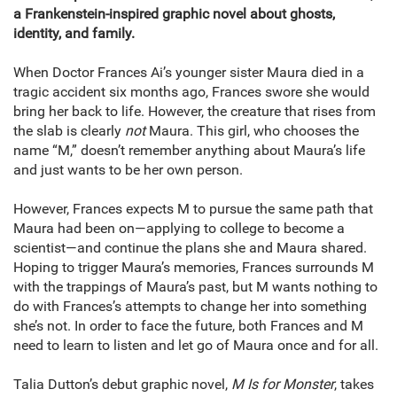
a Frankenstein-inspired graphic novel about ghosts,
identity, and family.
When Doctor Frances Ai’s younger sister Maura died in a
tragic accident six months ago, Frances swore she would
bring her back to life. However, the creature that rises from
the slab is clearly
not
Maura. This girl, who chooses the
name “M,” doesn’t remember anything about Maura’s life
and just wants to be her own person.
However, Frances expects M to pursue the same path that
Maura had been on—applying to college to become a
scientist—and continue the plans she and Maura shared.
Hoping to trigger Maura’s memories, Frances surrounds M
with the trappings of Maura’s past, but M wants nothing to
do with Frances’s attempts to change her into something
she’s not. In order to face the future, both Frances and M
need to learn to listen and let go of Maura once and for all.
Talia Dutton’s debut graphic novel,
M Is for Monster
, takes