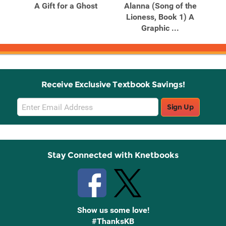
er
A Gift for a Ghost
Alanna (Song of the
Ch
ovel
Lioness, Book 1) A
(W
Graphic ...
Receive Exclusive Textbook Savings!
Email
Sign Up
Sign
Up
Stay Connected with Knetbooks
Show us some love!
#ThanksKB