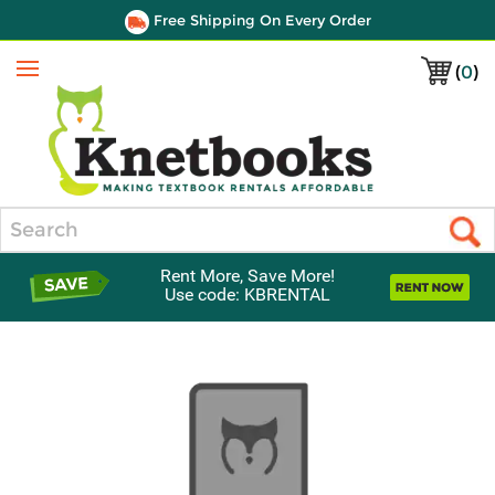
Free Shipping On Every Order
(
0
)
Menu
Search
Rent More, Save More!
Use code: KBRENTAL