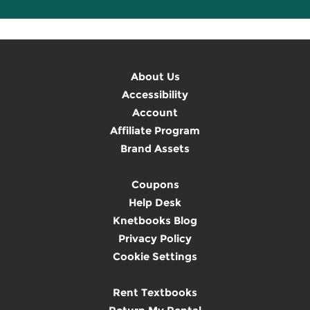
About Us
Accessibility
Account
Affiliate Program
Brand Assets
Coupons
Help Desk
Knetbooks Blog
Privacy Policy
Cookie Settings
Rent Textbooks