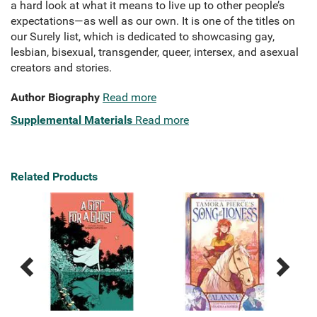
a hard look at what it means to live up to other people’s
expectations—as well as our own. It is one of the titles on
our Surely list, which is dedicated to showcasing gay,
lesbian, bisexual, transgender, queer, intersex, and asexual
creators and stories.
Author Biography
Read more
Supplemental Materials
Read more
Related Products
Previous
Next
Related
Related
Products
Products