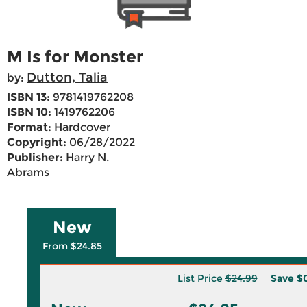
M Is for Monster
Dutton, Talia
by:
ISBN 13:
9781419762208
ISBN 10:
1419762206
Format:
Hardcover
Copyright:
06/28/2022
Publisher:
Harry N.
Abrams
New
From $24.85
List Price
$24.99
Save
$0