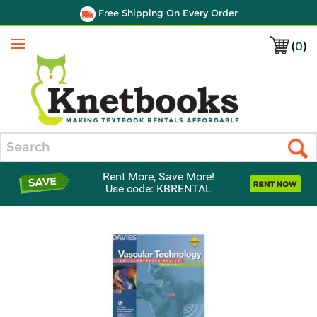
Free Shipping On Every Order
(
0
)
Menu
Search
Rent More, Save More!
Use code: KBRENTAL