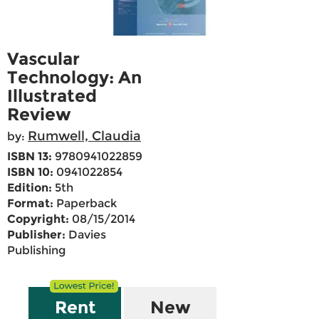
Vascular
Technology: An
Illustrated
Review
Rumwell, Claudia
by:
ISBN 13:
9780941022859
ISBN 10:
0941022854
Edition:
5th
Format:
Paperback
Copyright:
08/15/2014
Publisher:
Davies
Publishing
Rent
New