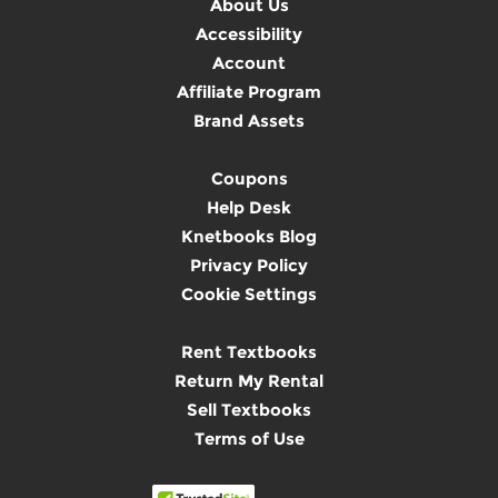
About Us
Accessibility
Account
Affiliate Program
Brand Assets
Coupons
Help Desk
Knetbooks Blog
Privacy Policy
Cookie Settings
Rent Textbooks
Return My Rental
Sell Textbooks
Terms of Use