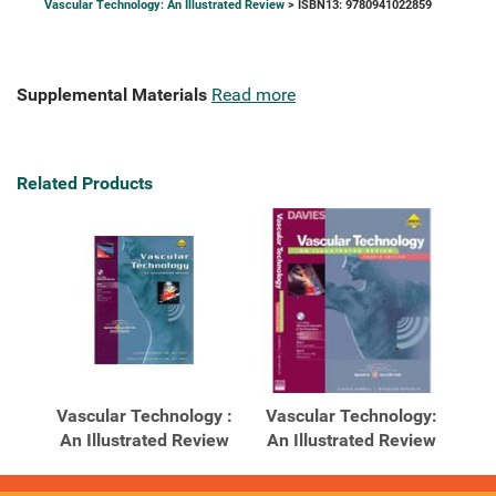
Vascular Technology: An Illustrated Review
> ISBN13: 9780941022859
Supplemental Materials
Read more
Related Products
Vascular Technology :
Vascular Technology:
An Illustrated Review
An Illustrated Review