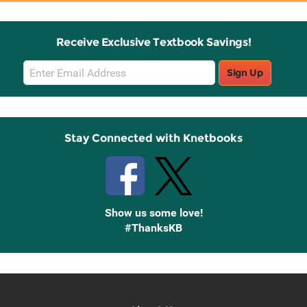
Receive Exclusive Textbook Savings!
Email
Sign Up
Sign
Up
Stay Connected with Knetbooks
Show us some love!
#ThanksKB