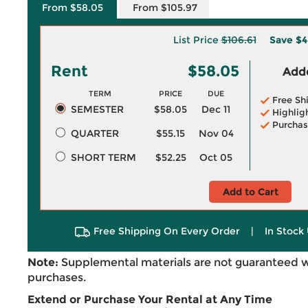
From $58.05
From $105.97
List Price
$106.61
Save
$4
Rent
$58.05
Adde
TERM
PRICE
DUE
Free Sh
SEMESTER
$58.05
Dec 11
Highlig
Purchas
QUARTER
$55.15
Nov 04
SHORT TERM
$52.25
Oct 05
Add to Cart
Free Shipping On Every Order
|
In Stock 
Note:
Supplemental materials are not guaranteed w
purchases.
Extend or Purchase Your Rental at Any Time