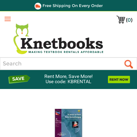
Free Shipping On Every Order
(
0
)
Menu
Search
Rent More, Save More!
Use code: KBRENTAL