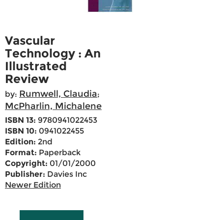
Vascular
Technology : An
Illustrated
Review
Rumwell, Claudia
by:
;
McPharlin, Michalene
ISBN 13:
9780941022453
ISBN 10:
0941022455
Edition:
2nd
Format:
Paperback
Copyright:
01/01/2000
Publisher:
Davies Inc
Newer Edition