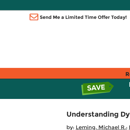
Send Me a Limited Time Offer Today!
R
Understanding Dy
by:
Leming, Michael R.
;