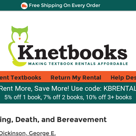
Free Shipping On Every Order
ent Textbooks
Return My Rental
Help De
Rent More, Save More! Use code: KBRENTA
5% off 1 book, 7% off 2 books, 10% off 3+ books
ing, Death, and Bereavement
Dickinson, George E.