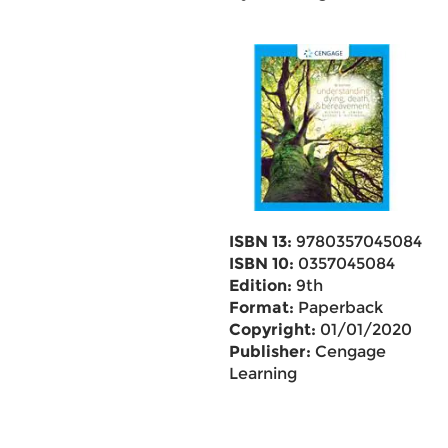
ISBN 13:
9780357045084
ISBN 10:
0357045084
Edition:
9th
Format:
Paperback
Copyright:
01/01/2020
Publisher:
Cengage
Learning