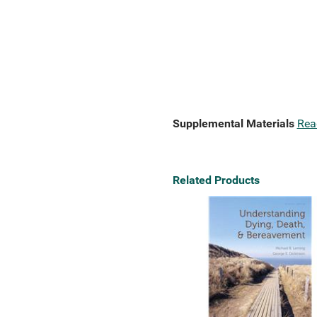
Supplemental Materials
Rea
Related Products