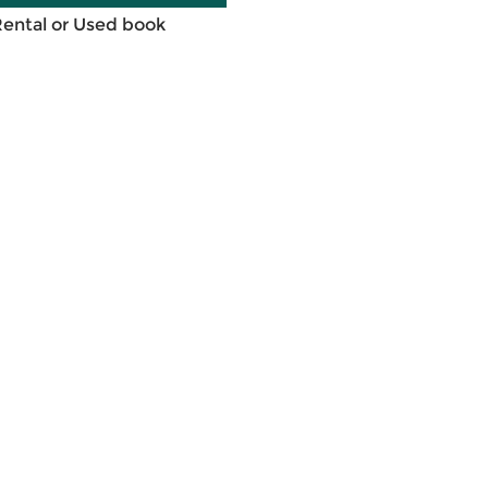
Rental or Used book