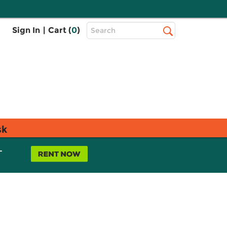
Top
Sign In
|
Cart (
0
)
Search
Search
Bar
sk
L