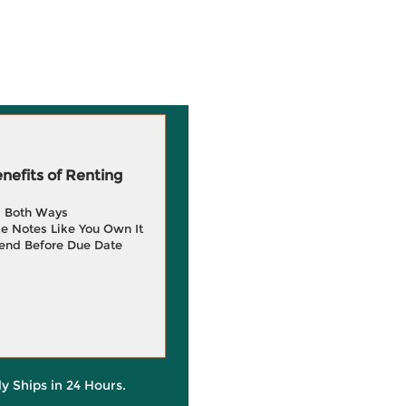
efits of Renting
g Both Ways
e Notes Like You Own It
end Before Due Date
ly Ships in 24 Hours.