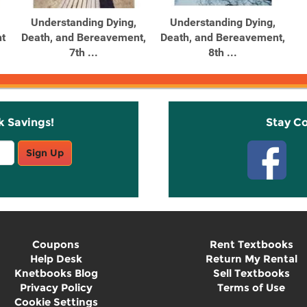
Understanding Dying,
Understanding Dying,
t
Death, and Bereavement,
Death, and Bereavement,
7th ...
8th ...
k Savings!
Stay C
Sign Up
Coupons
Rent Textbooks
Help Desk
Return My Rental
Knetbooks Blog
Sell Textbooks
Privacy Policy
Terms of Use
Cookie Settings