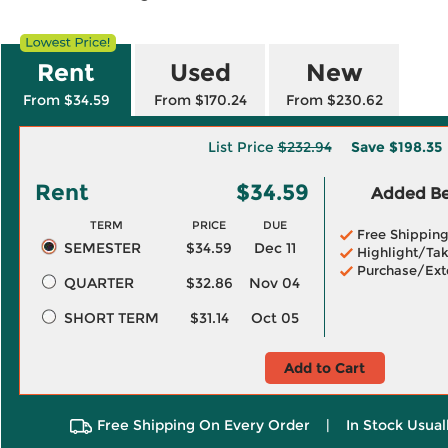
Rent
Used
New
From $34.59
From $170.24
From $230.62
List Price
$232.94
Save
$198.35
Rent
$34.59
Added Ben
TERM
PRICE
DUE
Free Shippin
SEMESTER
$34.59
Dec 11
Highlight/Tak
Purchase/Ext
QUARTER
$32.86
Nov 04
SHORT TERM
$31.14
Oct 05
Add to Cart
Free Shipping On Every Order
|
In Stock Usual