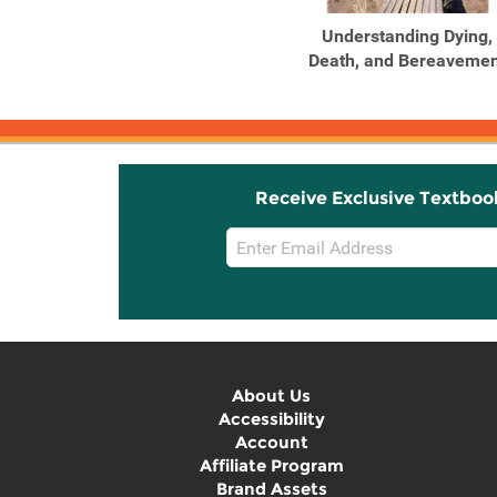
Understanding Dying,
Death, and Bereavemen
Receive Exclusive Textboo
Email
Sign
Up
About Us
Accessibility
Account
Affiliate Program
Brand Assets