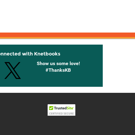
onnected with Knetbooks
Show us some love!
#ThanksKB