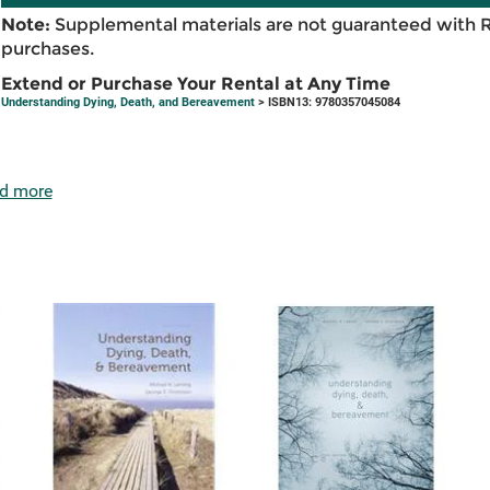
Note:
Supplemental materials are not guaranteed with 
purchases.
Extend or Purchase Your Rental at Any Time
Understanding Dying, Death, and Bereavement
> ISBN13: 9780357045084
d more