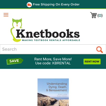
Free Shipping On Every Order
(
0
)
Menu
Search
Rent More, Save More!
Use code: KBRENTAL