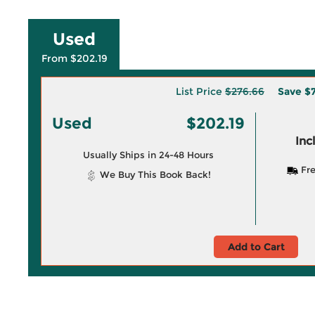
Used
From $202.19
List Price
$276.66
Save
$7
Used
$202.19
Inc
Usually Ships in 24-48 Hours
Fre
We Buy This Book Back!
Add to Cart