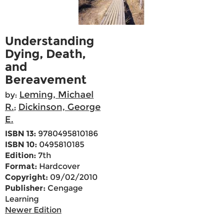
Understanding
Dying, Death,
and
Bereavement
Leming, Michael
by:
R.
Dickinson, George
;
E.
ISBN 13:
9780495810186
ISBN 10:
0495810185
Edition:
7th
Format:
Hardcover
Copyright:
09/02/2010
Publisher:
Cengage
Learning
Newer Edition