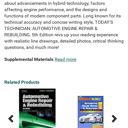
about advancements in hybrid technology, factors
affecting engine performance, and the designs and
functions of modern component parts. Long known for its
technical accuracy and concise writing style, TODAY'S
TECHNICIAN: AUTOMOTIVE ENGINE REPAIR &
REBUILDING, 5th Edition revs up your reading experience
with realistic line drawings, detailed photos, critical thinking
questions, and much more!
Supplemental Materials
Read more
Related Products
Previous
Next