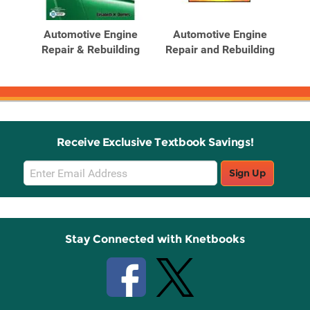
Related
Related
Products
Products
n:
Automotive Engine
Automotive Engine
T
ne
Repair & Rebuilding
Repair and Rebuilding
Ad
Receive Exclusive Textbook Savings!
Email
Sign Up
Sign
Up
Stay Connected with Knetbooks