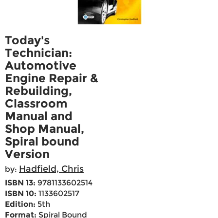
Today's
Technician:
Automotive
Engine Repair &
Rebuilding,
Classroom
Manual and
Shop Manual,
Spiral bound
Version
Hadfield, Chris
by:
ISBN 13:
9781133602514
ISBN 10:
1133602517
Edition:
5th
Format:
Spiral Bound