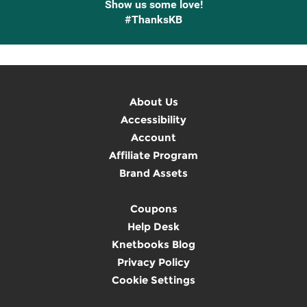
Show us some love!
#ThanksKB
About Us
Accessibility
Account
Affiliate Program
Brand Assets
Coupons
Help Desk
Knetbooks Blog
Privacy Policy
Cookie Settings