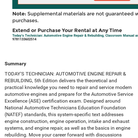
Note:
Supplemental materials are not guaranteed w
purchases.
Extend or Purchase Your Rental at Any Time
Today's Technician: Automotive Engine Repair & Rebuilding, Classroom Manual a
9781133602514
Summary
TODAY'S TECHNICIAN: AUTOMOTIVE ENGINE REPAIR &
REBUILDING, 5th Edition delivers the theoretical and
practical knowledge you need to repair and service modern
automotive engines and prepare for the Automotive Service
Excellence (ASE) certification exam. Designed around
National Automotive Technicians Education Foundation
(NATEF) standards, this system-specific text addresses
engine construction, engine operation, intake and exhaust
systems, and engine repair, as well as the basics in engine
rebuilding. Move your career forward with discussions