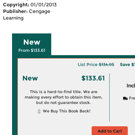
Copyright:
01/01/2013
Publisher:
Cengage
Learning
New
From $133.61
List Price
$134.95
Save
$
New
$133.61
Inc
This is a hard-to-find title. We are
making every effort to obtain this item,
Fre
but do not guarantee stock.
We Buy This Book Back!
Add to Cart