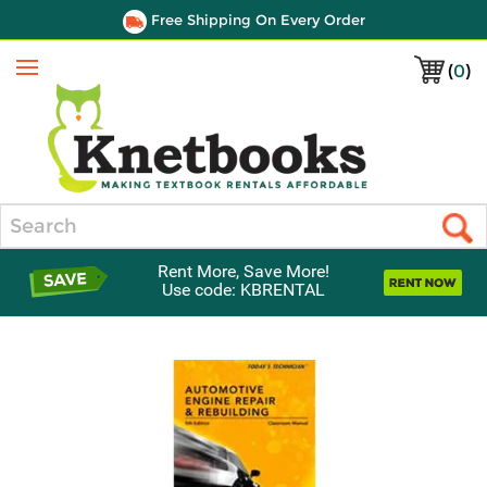
Free Shipping On Every Order
(
0
)
Menu
Search
Rent More, Save More!
Use code: KBRENTAL