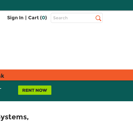
Top
Sign In
|
Cart (
0
)
Search
Search
Bar
sk
L
Systems,