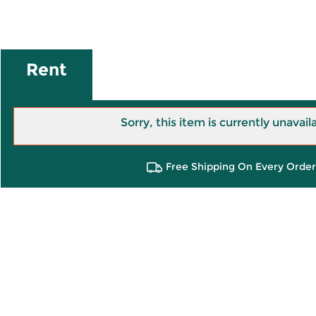
Rent
Sorry, this item is currently unavail
Free Shipping On Every Order