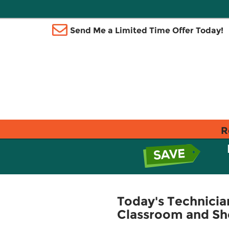
Send Me a Limited Time Offer Today!
R
Today's Technici
Classroom and Sh