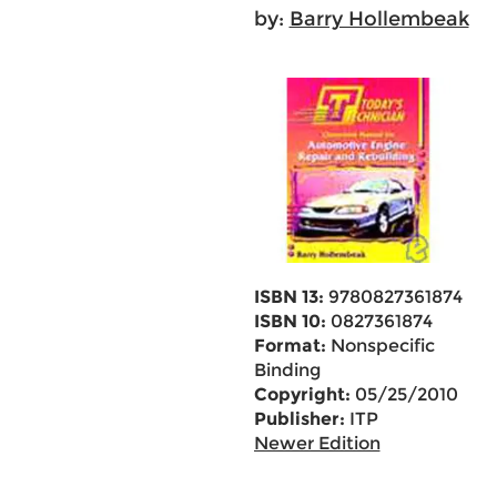
by:
Barry Hollembeak
ISBN 13:
9780827361874
ISBN 10:
0827361874
Format:
Nonspecific
Binding
Copyright:
05/25/2010
Publisher:
ITP
Newer Edition