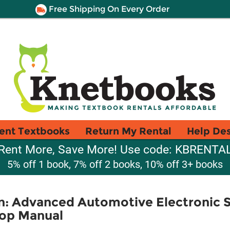
Free Shipping On Every Order
ent Textbooks
Return My Rental
Help De
Rent More, Save More! Use code: KBRENTA
5% off 1 book, 7% off 2 books, 10% off 3+ books
an: Advanced Automotive Electronic 
op Manual