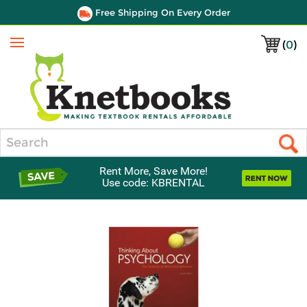
Free Shipping On Every Order
(
0
)
Menu
Search
Rent More, Save More!
Use code: KBRENTAL