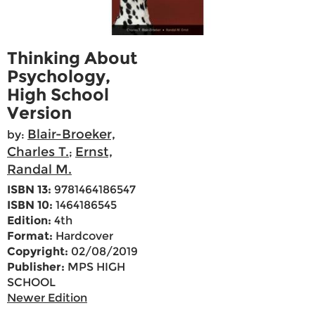
Thinking About
Psychology,
High School
Version
Blair-Broeker,
by:
Charles T.
Ernst,
;
Randal M.
ISBN 13:
9781464186547
ISBN 10:
1464186545
Edition:
4th
Format:
Hardcover
Copyright:
02/08/2019
Publisher:
MPS HIGH
SCHOOL
Newer Edition