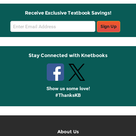
Receive Exclusive Textbook Savings!
Email
Sign Up
Sign
Up
Stay Connected with Knetbooks
Show us some love!
#ThanksKB
About Us