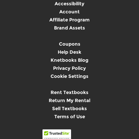
Accessibility
Account
Affiliate Program
Brand Assets
Coupons
Help Desk
Knetbooks Blog
Privacy Policy
Cookie Settings
Rent Textbooks
Return My Rental
Sell Textbooks
Terms of Use