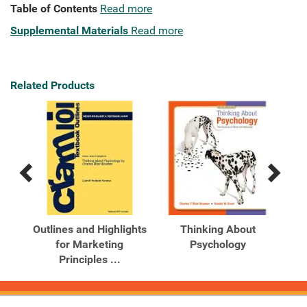
Table of Contents
Read more
Supplemental Materials
Read more
Related Products
Previous
Next
Related
Related
Products
Products
Outlines and Highlights
Thinking About
e
for Marketing
Psychology
 ...
Principles ...