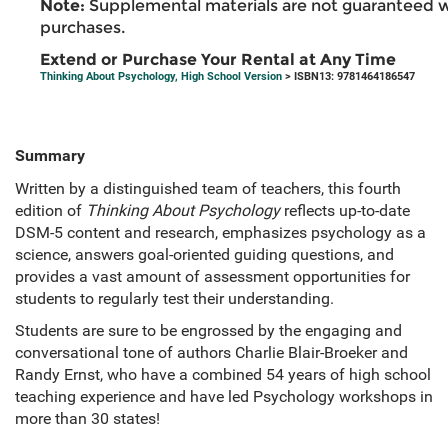
Note:
Supplemental materials are not guaranteed w
purchases.
Extend or Purchase Your Rental at Any Time
Thinking About Psychology, High School Version
> ISBN13: 9781464186547
Summary
Written by a distinguished team of teachers, this fourth
edition of
Thinking About Psychology
reflects up-to-date
DSM-5 content and research, emphasizes psychology as a
science, answers goal-oriented guiding questions, and
provides a vast amount of assessment opportunities for
students to regularly test their understanding.
Students are sure to be engrossed by the engaging and
conversational tone of authors Charlie Blair-Broeker and
Randy Ernst, who have a combined 54 years of high school
teaching experience and have led Psychology workshops in
more than 30 states!