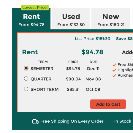
Rent
Used
New
From $94.78
From $132.50
From $180.21
List Price
$181.30
Save
$8
Rent
$94.78
Adde
TERM
PRICE
DUE
Free Sh
SEMESTER
$94.78
Dec 11
Highlig
Purchas
QUARTER
$90.04
Nov 08
SHORT TERM
$85.31
Oct 09
Add to Cart
Free Shipping On Every Order
|
In Stock 