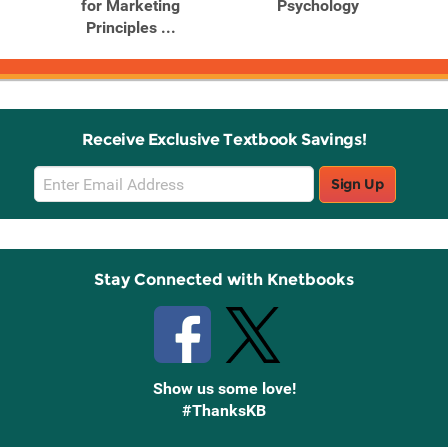
h
for Marketing
Psychology
Principles ...
S
Receive Exclusive Textbook Savings!
Email
Sign Up
Sign
Up
Stay Connected with Knetbooks
Show us some love!
#ThanksKB