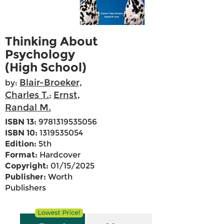
Thinking About
Psychology
(High School)
Blair-Broeker,
by:
Charles T.
Ernst,
;
Randal M.
ISBN 13:
9781319535056
ISBN 10:
1319535054
Edition:
5th
Format:
Hardcover
Copyright:
01/15/2025
Publisher:
Worth
Publishers