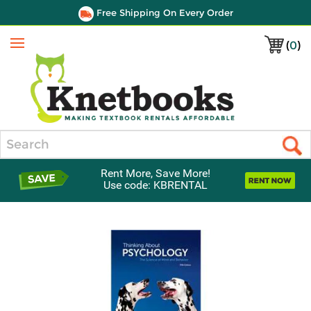
Free Shipping On Every Order
(
0
)
Menu
Search
Rent More, Save More!
Use code: KBRENTAL