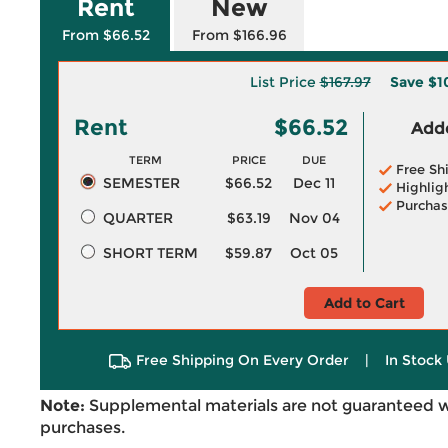
Rent
New
From $66.52
From $166.96
List Price
$167.97
Save
$1
Rent
$66.52
Adde
TERM
PRICE
DUE
Free Sh
SEMESTER
$66.52
Dec 11
Highlig
Purchas
QUARTER
$63.19
Nov 04
SHORT TERM
$59.87
Oct 05
Add to Cart
Free Shipping On Every Order
|
In Stock 
Note:
Supplemental materials are not guaranteed w
purchases.