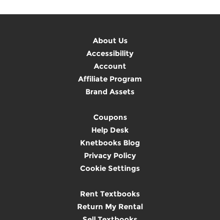
About Us
Accessibility
Account
Affiliate Program
Brand Assets
Coupons
Help Desk
Knetbooks Blog
Privacy Policy
Cookie Settings
Rent Textbooks
Return My Rental
Sell Textbooks