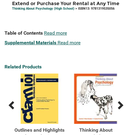
Extend or Purchase Your Rental at Any Time
Thinking About Psychology (High School)
> ISBN13: 9781319535056
Table of Contents
Read more
Supplemental Materials
Read more
Related Products
Previous
Next
Related
Related
Products
Products
Outlines and Highlights
Thinking About