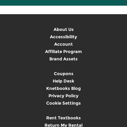
About Us
Accessibility
Account
Affiliate Program
Brand Assets
Coupons
Help Desk
Knetbooks Blog
Privacy Policy
Cookie Settings
Rent Textbooks
Return My Rental