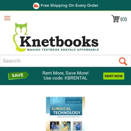
Free Shipping On Every Order
(
0
)
Menu
Search
Rent More, Save More!
Use code: KBRENTAL