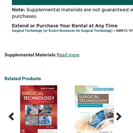
Note:
Supplemental materials are not guaranteed w
purchases.
Extend or Purchase Your Rental at Any Time
Surgical Technology (w/ Evolve Resources for Surgical Technology)
> ISBN13: 9
Supplemental Materials
Read more
Related Products
Previous
Next
Related
Related