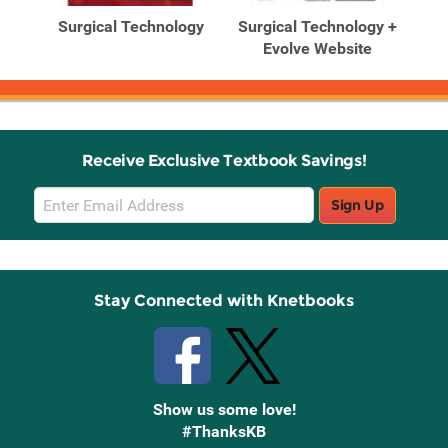
Products
Products
gy:
Surgical Technology
Surgical Technology +
Su
tice
Evolve Website
Pri
Receive Exclusive Textbook Savings!
Email
Sign Up
Sign
Up
Stay Connected with Knetbooks
Show us some love!
#ThanksKB