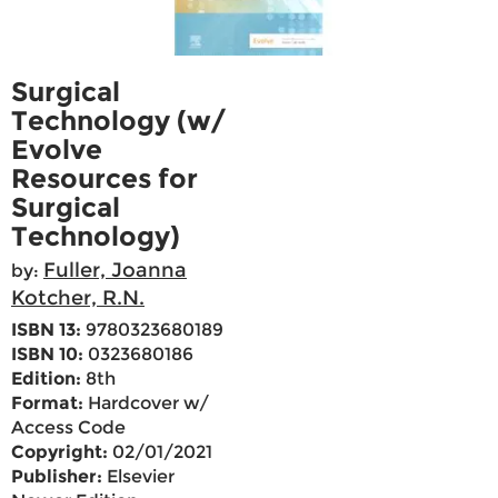
Surgical
Technology (w/
Evolve
Resources for
Surgical
Technology)
Fuller, Joanna
by:
Kotcher, R.N.
ISBN 13:
9780323680189
ISBN 10:
0323680186
Edition:
8th
Format:
Hardcover w/
Access Code
Copyright:
02/01/2021
Publisher:
Elsevier