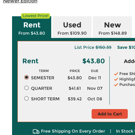
Newer Edition
Rent
Used
New
From $43.80
From $109.90
From $148.89
List Price
$150.39
Save
$1
Rent
$43.80
Adde
TERM
PRICE
DUE
Free Sh
SEMESTER
$43.80
Dec 11
Highlig
Purchas
QUARTER
$41.61
Nov 07
SHORT TERM
$39.42
Oct 08
Add to Cart
Free Shipping On Every Order
|
In Stock 