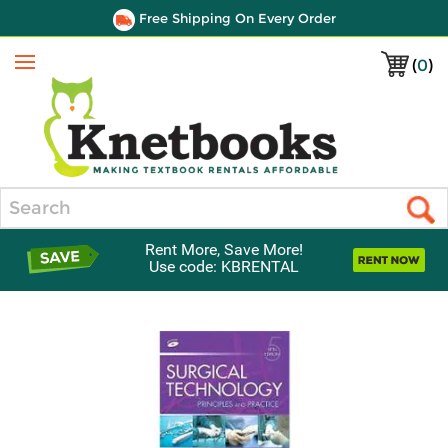
Free Shipping On Every Order
(
0
)
Menu
Search
Rent More, Save More!
Use code: KBRENTAL