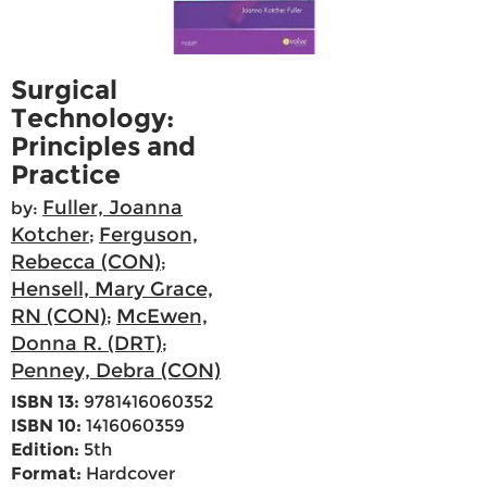
Surgical
Technology:
Principles and
Practice
Fuller, Joanna
by:
Kotcher
Ferguson,
;
Rebecca (CON)
;
Hensell, Mary Grace,
RN (CON)
McEwen,
;
Donna R. (DRT)
;
Penney, Debra (CON)
ISBN 13:
9781416060352
ISBN 10:
1416060359
Edition:
5th
Format:
Hardcover