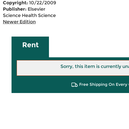
Copyright:
10/22/2009
Publisher:
Elsevier
Science Health Science
Newer Edition
Rent
Sorry, this item is currently un
Free Shipping On Every