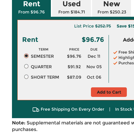
Rent
Used
New
From $96.76
From $184.71
From $250.23
List Price
$252.75
Save
$1
Rent
$96.76
Adde
TERM
PRICE
DUE
Free Sh
SEMESTER
$96.76
Dec 11
Highlig
Purchas
QUARTER
$91.92
Nov 05
SHORT TERM
$87.09
Oct 06
Add to Cart
Free Shipping On Every Order
|
In Stock 
Note:
Supplemental materials are not guaranteed w
purchases.