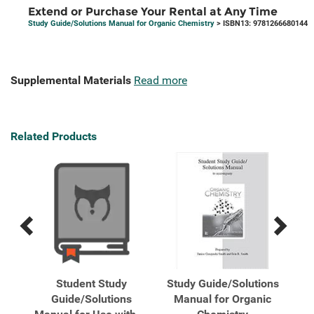
Extend or Purchase Your Rental at Any Time
Study Guide/Solutions Manual for Organic Chemistry
> ISBN13: 9781266680144
Supplemental Materials
Read more
Related Products
Previous
Next
Related
Related
Products
Products
ions
Student Study
Study Guide/Solutions
Stu
any
Guide/Solutions
Manual for Organic
M