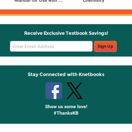
Manual for Use with ...
Chemistry
Receive Exclusive Textbook Savings!
Email
Sign Up
Sign
Up
Stay Connected with Knetbooks
Show us some love!
#ThanksKB