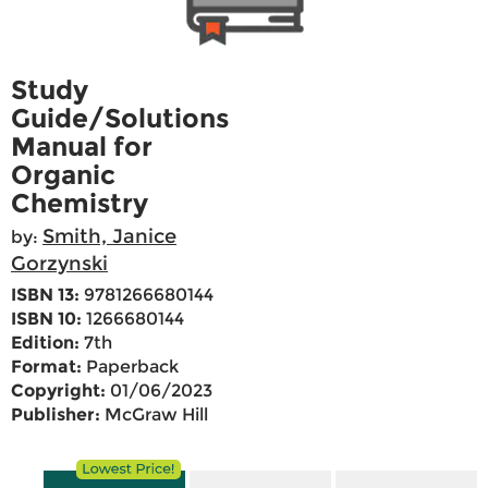
Study
Guide/Solutions
Manual for
Organic
Chemistry
Smith, Janice
by:
Gorzynski
ISBN 13:
9781266680144
ISBN 10:
1266680144
Edition:
7th
Format:
Paperback
Copyright:
01/06/2023
Publisher:
McGraw Hill