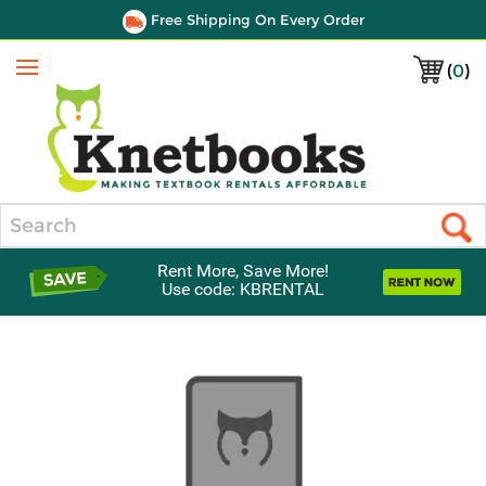
Free Shipping On Every Order
(
0
)
Menu
Search
Rent More, Save More!
Use code: KBRENTAL