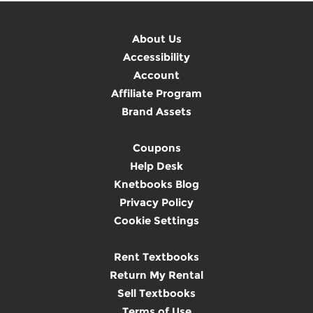
About Us
Accessibility
Account
Affiliate Program
Brand Assets
Coupons
Help Desk
Knetbooks Blog
Privacy Policy
Cookie Settings
Rent Textbooks
Return My Rental
Sell Textbooks
Terms of Use