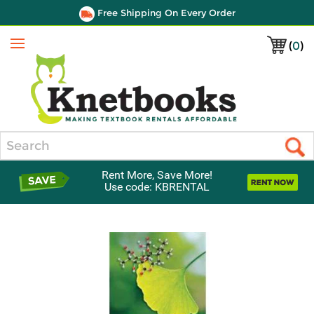
Free Shipping On Every Order
(
0
)
Menu
Search
Rent More, Save More!
Use code: KBRENTAL