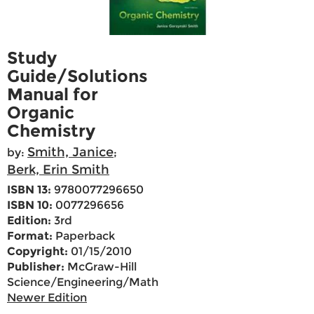
Study
Guide/Solutions
Manual for
Organic
Chemistry
Smith, Janice
by:
;
Berk, Erin Smith
ISBN 13:
9780077296650
ISBN 10:
0077296656
Edition:
3rd
Format:
Paperback
Copyright:
01/15/2010
Publisher:
McGraw-Hill
Science/Engineering/Math
Newer Edition