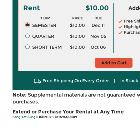
Rent
$10.00
Adde
TERM
PRICE
DUE
Free Sh
SEMESTER
$10.00
Dec 11
Highlig
Purchas
QUARTER
$10.00
Nov 05
SHORT TERM
$10.00
Oct 06
Add to Cart
Free Shipping On Every Order
|
In Stock 
Note:
Supplemental materials are not guaranteed w
purchases.
Extend or Purchase Your Rental at Any Time
Song Yet Sung
> ISBN13: 9781594483509