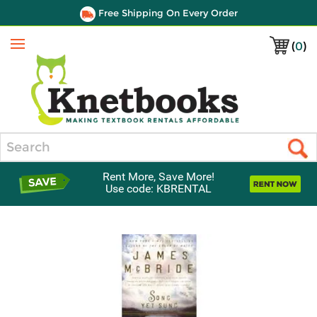
Free Shipping On Every Order
(
0
)
Menu
Search
Rent More, Save More!
Use code: KBRENTAL