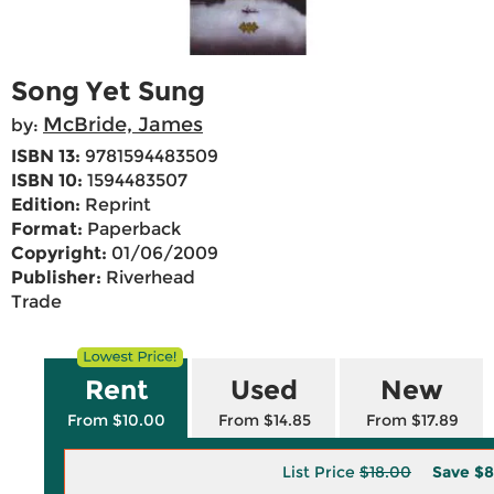
Song Yet Sung
McBride, James
by:
ISBN 13:
9781594483509
ISBN 10:
1594483507
Edition:
Reprint
Format:
Paperback
Copyright:
01/06/2009
Publisher:
Riverhead
Trade
Rent
Used
New
From $10.00
From $14.85
From $17.89
List Price
$18.00
Save
$8