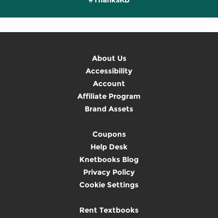
About Us
Accessibility
Account
Affiliate Program
Brand Assets
Coupons
Help Desk
Knetbooks Blog
Privacy Policy
Cookie Settings
Rent Textbooks