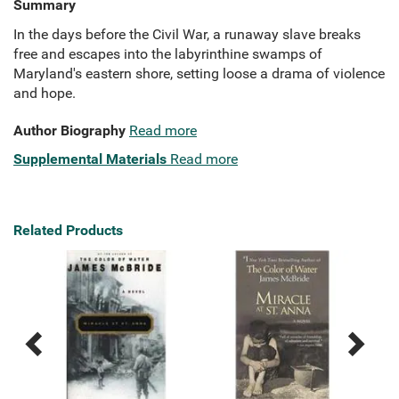
Summary
In the days before the Civil War, a runaway slave breaks
free and escapes into the labyrinthine swamps of
Maryland's eastern shore, setting loose a drama of violence
and hope.
Author Biography
Read more
Supplemental Materials
Read more
Related Products
Previous
Next
Related
Related
Products
Products