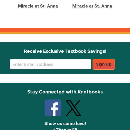
r A
Miracle at St. Anna
Miracle at St. Anna
M
Receive Exclusive Textbook Savings!
Email
Sign Up
Sign
Up
Stay Connected with Knetbooks
Show us some love!
#ThanksKB