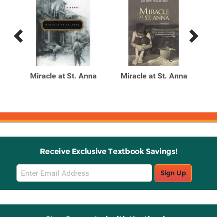
Previous
Next
Related
Related
Products
Products
r A
Miracle at St. Anna
Miracle at St. Anna
M
Receive Exclusive Textbook Savings!
Email
Sign Up
Sign
Up