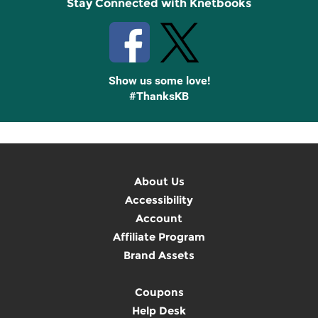
Stay Connected with Knetbooks
Show us some love!
#ThanksKB
About Us
Accessibility
Account
Affiliate Program
Brand Assets
Coupons
Help Desk