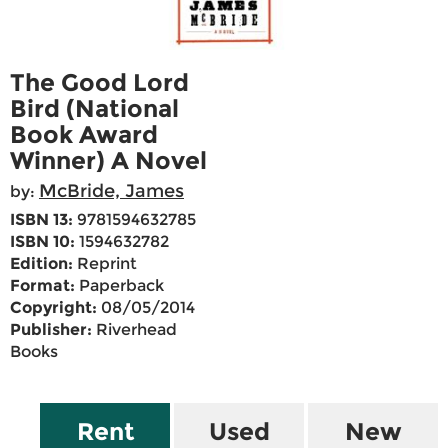
The Good Lord
Bird (National
Book Award
Winner) A Novel
McBride, James
by:
ISBN 13:
9781594632785
ISBN 10:
1594632782
Edition:
Reprint
Format:
Paperback
Copyright:
08/05/2014
Publisher:
Riverhead
Books
Rent
Used
New