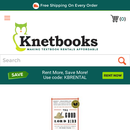
Free Shipping On Every Order
(
0
)
Menu
Search
Rent More, Save More!
Use code: KBRENTAL