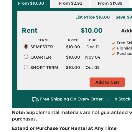
From $10.00
From $2.92
From $17.89
List Price
$18.00
Save
$8
Rent
$10.00
Adde
TERM
PRICE
DUE
Free Sh
SEMESTER
$10.00
Dec 11
Highlig
Purchas
QUARTER
$10.00
Nov 04
SHORT TERM
$10.00
Oct 05
Add to Cart
Free Shipping On Every Order
|
In Stock 
Note:
Supplemental materials are not guaranteed w
purchases.
Extend or Purchase Your Rental at Any Time