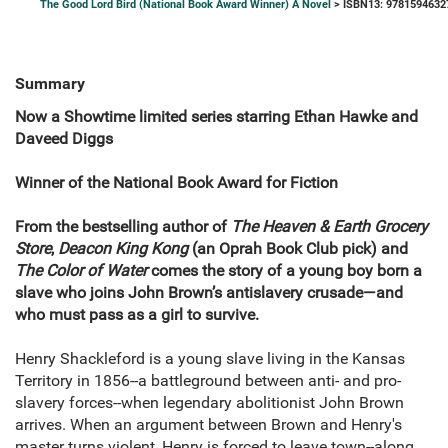
The Good Lord Bird (National Book Award Winner) A Novel
> ISBN13: 9781594632
Summary
Now a Showtime limited series starring Ethan Hawke and
Daveed Diggs
Winner of the National Book Award for Fiction
From the bestselling author of
The Heaven & Earth Grocery
Store
,
Deacon King Kong
(an Oprah Book Club pick) and
The Color of Water
comes the story of a young boy born a
slave who joins John Brown’s antislavery crusade—and
who must pass as a girl to survive.
Henry Shackleford is a young slave living in the Kansas
Territory in 1856--a battleground between anti- and pro-
slavery forces--when legendary abolitionist John Brown
arrives. When an argument between Brown and Henry's
master turns violent, Henry is forced to leave town--along