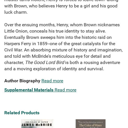
with Brown, who believes Henry to be a girl and his good
luck charm.
Over the ensuing months, Henry, whom Brown nicknames
Little Onion, conceals his true identity to stay alive.
Eventually Brown sweeps him into the historic raid on
Harpers Ferry in 1859--one of the great catalysts for the
Civil War. An absorbing mixture of history and imagination,
and told with McBride's meticulous eye for detail and
character,
The Good Lord Bird
is both a rousing adventure
and a moving exploration of identity and survival.
Author Biography
Read more
Supplemental Materials
Read more
Related Products