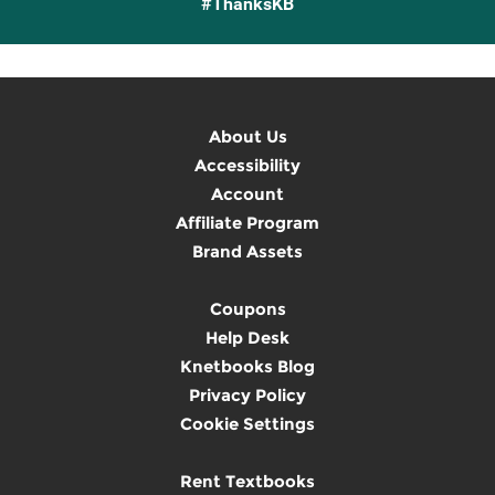
#ThanksKB
About Us
Accessibility
Account
Affiliate Program
Brand Assets
Coupons
Help Desk
Knetbooks Blog
Privacy Policy
Cookie Settings
Rent Textbooks