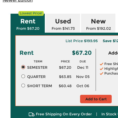
Newer Edition
Rent
Used
New
From $67.20
From $141.73
From $192.02
List Price
$193.95
Save
$1
Rent
$67.20
Adde
TERM
PRICE
DUE
Free Sh
SEMESTER
$67.20
Dec 11
Highlig
Purchas
QUARTER
$63.85
Nov 05
SHORT TERM
$60.48
Oct 06
Add to Cart
Free Shipping On Every Order
|
In Stock 