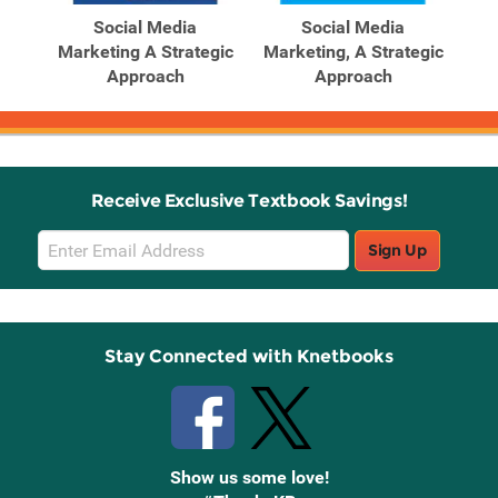
Social Media
Social Media
Marketing A Strategic
Marketing, A Strategic
Approach
Approach
Receive Exclusive Textbook Savings!
Email
Sign Up
Sign
Up
Stay Connected with Knetbooks
Show us some love!