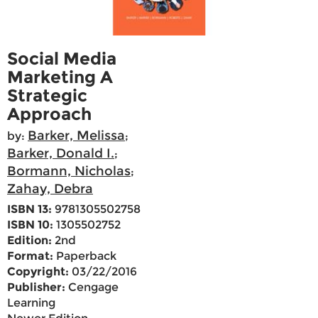
Social Media
Marketing A
Strategic
Approach
Barker, Melissa
by:
;
Barker, Donald I.
;
Bormann, Nicholas
;
Zahay, Debra
ISBN 13:
9781305502758
ISBN 10:
1305502752
Edition:
2nd
Format:
Paperback
Copyright:
03/22/2016
Publisher:
Cengage
Learning