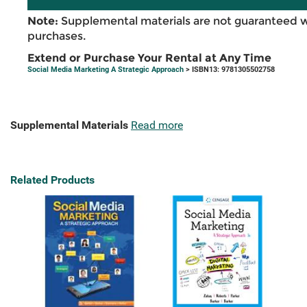
Note:
Supplemental materials are not guaranteed w
purchases.
Extend or Purchase Your Rental at Any Time
Social Media Marketing A Strategic Approach
> ISBN13: 9781305502758
Supplemental Materials
Read more
Related Products