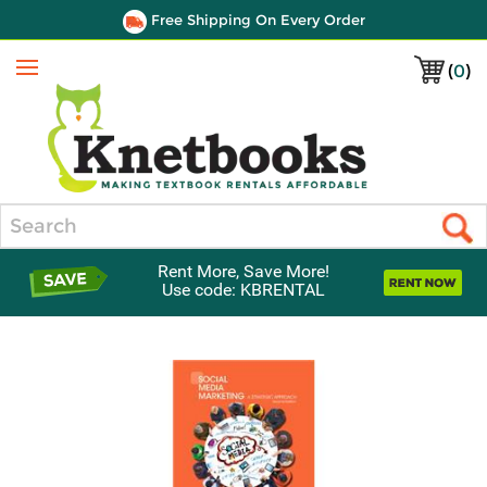
Free Shipping On Every Order
(
0
)
Menu
Search
Rent More, Save More!
Use code: KBRENTAL