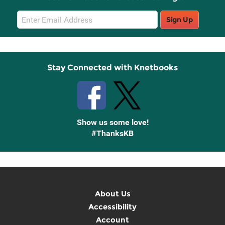
Email
Sign Up
Sign
Up
Stay Connected with Knetbooks
Show us some love!
#ThanksKB
About Us
Accessibility
Account