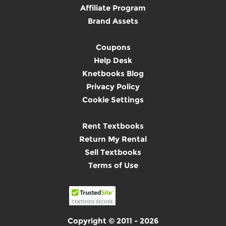
Affiliate Program
Brand Assets
Coupons
Help Desk
Knetbooks Blog
Privacy Policy
Cookie Settings
Rent Textbooks
Return My Rental
Sell Textbooks
Terms of Use
Copyright © 2011 - 2026