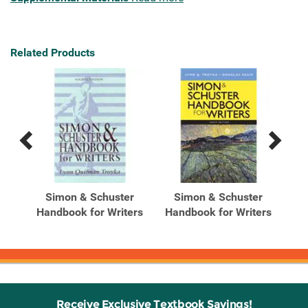
Related Products
Previous
Next
Related
Related
Products
Products
er
Simon & Schuster
Simon & Schuster
ed
Handbook for Writers
Handbook for Writers
Ha
Receive Exclusive Textbook Savings!