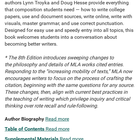
authors Lynn Troyka and Doug Hesse provide everything
that composition students need — how to write college
papers, use and document sources, write online, write with
visuals, master grammar, and use correct punctuation.
Designed for easy use and speedy entry into all topics, this
book welcomes students into a conversation about
becoming better writers.
* The 8th Edition introduces sweeping changes to
the philosophy and details of MLA works cited entries.
Responding to the “increasing mobility of texts,” MLA now
encourages writers to focus on the process of crafting the
citation, beginning with the same questions for any source.
These changes, then, align with current best practices in
the teaching of writing which privilege inquiry and critical
thinking over rote recall and rule-following.
Author Biography
Read more
Table of Contents
Read more
Supplemental Materials
Read more