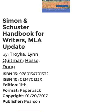
Simon &
Schuster
Handbook for
Writers, MLA
Update
Troyka, Lynn
by:
Quitman
Hesse,
;
Doug
ISBN 13:
9780134701332
ISBN 10:
013470133X
Edition:
11th
Format:
Paperback
Copyright:
01/20/2017
Publisher:
Pearson