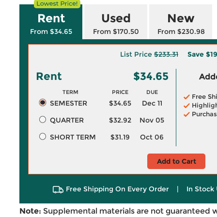
Rent
Used
New
From $34.65
From $170.50
From $230.98
List Price
$233.31
Save
$1
Rent
$34.65
Adde
TERM
PRICE
DUE
Free Sh
SEMESTER
$34.65
Dec 11
Highlig
Purchas
QUARTER
$32.92
Nov 05
SHORT TERM
$31.19
Oct 06
Add to Cart
Free Shipping On Every Order
|
In Stock 
Note:
Supplemental materials are not guaranteed w