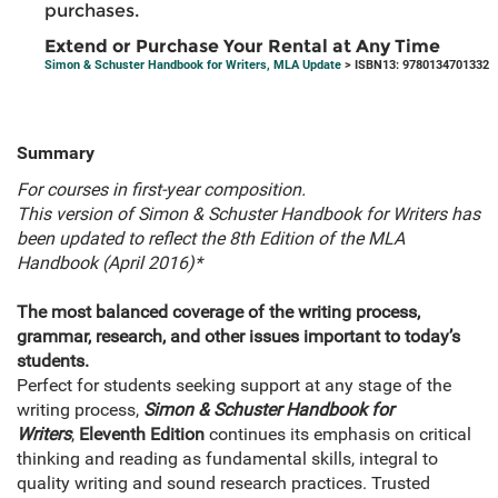
purchases.
Extend or Purchase Your Rental at Any Time
Simon & Schuster Handbook for Writers, MLA Update
> ISBN13: 9780134701332
Summary
For courses in first-year composition.
This version of
Simon & Schuster Handbook for Writers has
been updated to reflect the 8th Edition of the MLA
Handbook (April 2016)*
The most balanced coverage of the writing process,
grammar, research, and other issues important to today’s
students.
Perfect for students seeking support at any stage of the
writing process,
Simon & Schuster Handbook for
Writers
,
Eleventh Edition
continues its emphasis on critical
thinking and reading as fundamental skills, integral to
quality writing and sound research practices. Trusted