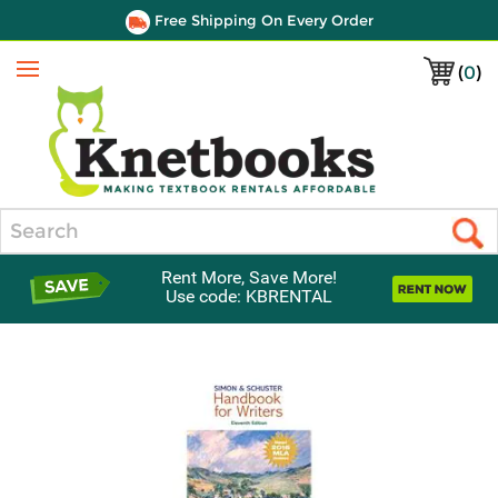
Free Shipping On Every Order
(
0
)
Menu
Search
Rent More, Save More!
Use code: KBRENTAL