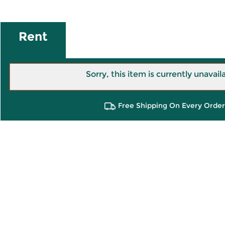
Rent
Sorry, this item is currently unavail
Free Shipping On Every Order