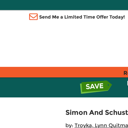
Send Me a Limited Time Offer Today!
R
Simon And Schust
by:
Troyka, Lynn Quitm