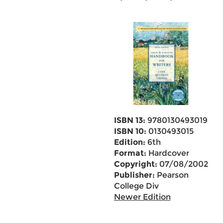
ISBN 13:
9780130493019
ISBN 10:
0130493015
Edition:
6th
Format:
Hardcover
Copyright:
07/08/2002
Publisher:
Pearson
College Div
Newer Edition