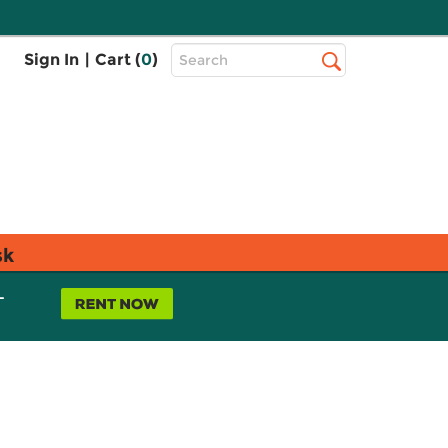
Top
Sign In
|
Cart (
0
)
Search
Search
Bar
sk
L