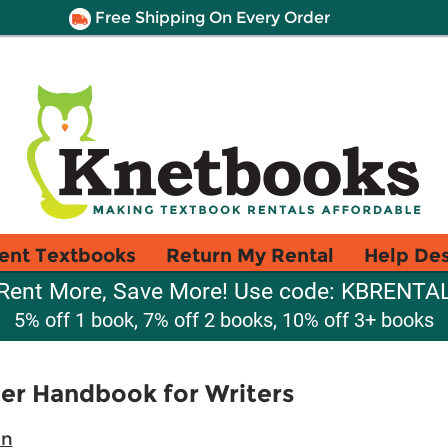
Free Shipping On Every Order
ent Textbooks
Return My Rental
Help De
Rent More, Save More! Use code: KBRENTA
5% off 1 book, 7% off 2 books, 10% off 3+ books
er Handbook for Writers
an