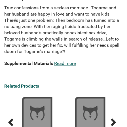
True confessions from a sexless marriage…Togame and
her husband are happy in love and want to have kids.
There’s just one problem: Their bedroom has turned into a
no-bang zone! With her raging libido frustrated by her
beloved husband’s practically nonexistent sex drive,
Togame is climbing the walls in search of release…Left to
her own devices to get her fix, will fulfilling her needs spell
doom for Togame’s marriage?!
Supplemental Materials
Read more
Related Products
A B
Previous
Next