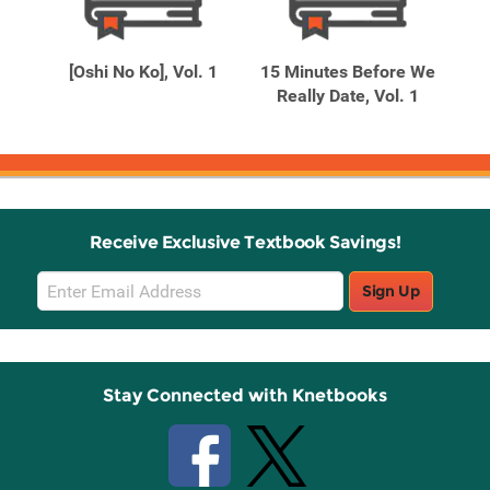
Related
Related
Products
Products
[Oshi No Ko], Vol. 1
15 Minutes Before We
 the
Really Date, Vol. 1
Receive Exclusive Textbook Savings!
Email
Sign Up
Sign
Up
Stay Connected with Knetbooks