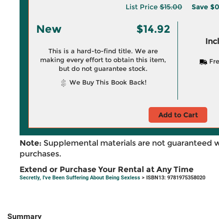
List Price
$15.00
Save
$0
New
$14.92
Inc
This is a hard-to-find title. We are
making every effort to obtain this item,
Fre
but do not guarantee stock.
We Buy This Book Back!
Add to Cart
Note:
Supplemental materials are not guaranteed w
purchases.
Extend or Purchase Your Rental at Any Time
Secretly, I've Been Suffering About Being Sexless
> ISBN13: 9781975358020
Summary