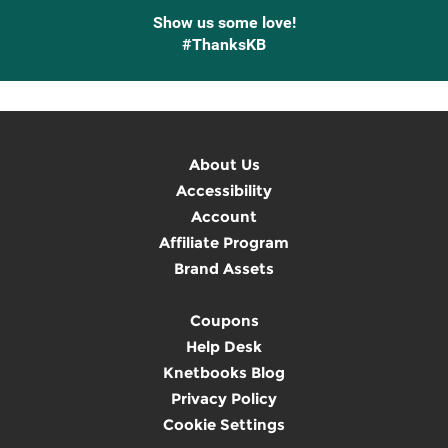
Show us some love!
#ThanksKB
About Us
Accessibility
Account
Affiliate Program
Brand Assets
Coupons
Help Desk
Knetbooks Blog
Privacy Policy
Cookie Settings