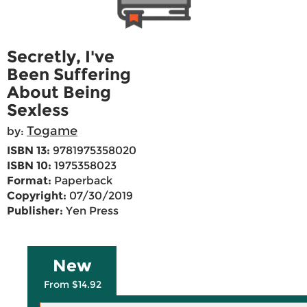
Secretly, I've
Been Suffering
About Being
Sexless
Togame
by:
ISBN 13:
9781975358020
ISBN 10:
1975358023
Format:
Paperback
Copyright:
07/30/2019
Publisher:
Yen Press
New
From $14.92