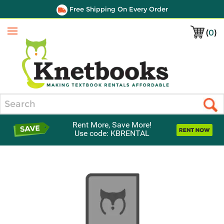
Free Shipping On Every Order
(
0
)
Menu
Search
Rent More, Save More!
Use code: KBRENTAL