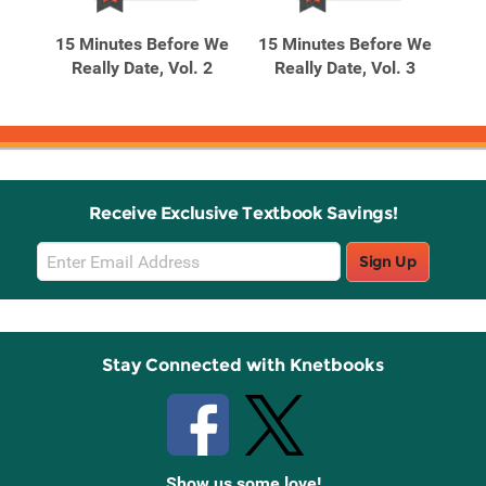
Products
Products
t to
15 Minutes Before We
15 Minutes Before We
15
Max
Really Date, Vol. 2
Really Date, Vol. 3
R
Receive Exclusive Textbook Savings!
Email
Sign Up
Sign
Up
Stay Connected with Knetbooks
Show us some love!