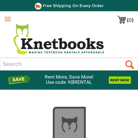
Free Shipping On Every Order
(
0
)
Menu
Search
Rent More, Save More!
Use code: KBRENTAL