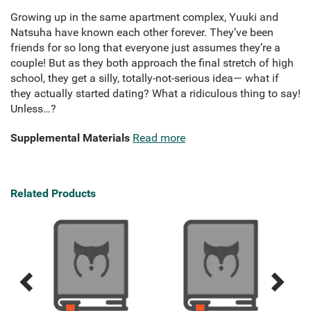
Growing up in the same apartment complex, Yuuki and
Natsuha have known each other forever. They’ve been
friends for so long that everyone just assumes they’re a
couple! But as they both approach the final stretch of high
school, they get a silly, totally-not-serious idea— what if
they actually started dating? What a ridiculous thing to say!
Unless…?
Supplemental Materials
Read more
Related Products
Previous
Next
Related
Related