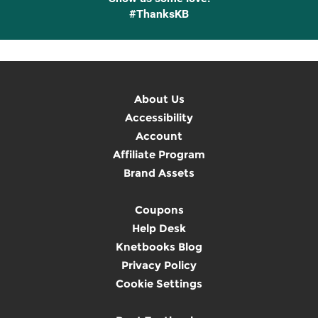
#ThanksKB
About Us
Accessibility
Account
Affiliate Program
Brand Assets
Coupons
Help Desk
Knetbooks Blog
Privacy Policy
Cookie Settings