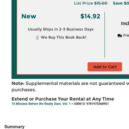
List Price
$15.00
Save
$0
New
$14.92
Inc
Usually Ships in 2-3 Business Days
Fre
We Buy This Book Back!
Add to Cart
Note:
Supplemental materials are not guaranteed w
purchases.
Extend or Purchase Your Rental at Any Time
15 Minutes Before We Really Date, Vol. 1
> ISBN13: 9781975368951
Summary