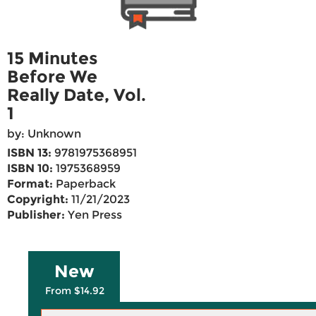
15 Minutes
Before We
Really Date, Vol.
1
by: Unknown
ISBN 13:
9781975368951
ISBN 10:
1975368959
Format:
Paperback
Copyright:
11/21/2023
Publisher:
Yen Press
New
From $14.92