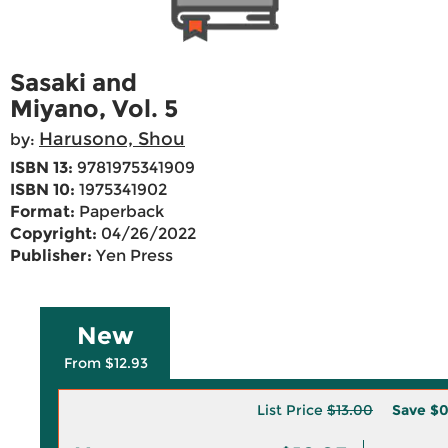
Sasaki and
Miyano, Vol. 5
Harusono, Shou
by:
ISBN 13:
9781975341909
ISBN 10:
1975341902
Format:
Paperback
Copyright:
04/26/2022
Publisher:
Yen Press
New
From $12.93
List Price
$13.00
Save
$0