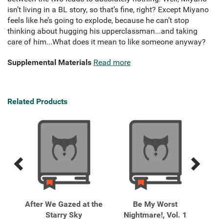
isn’t living in a BL story, so that’s fine, right? Except Miyano
feels like he’s going to explode, because he can’t stop
thinking about hugging his upperclassman...and taking
care of him...What does it mean to like someone anyway?
Supplemental Materials
Read more
Related Products
Previous
Next
Related
Related
Products
Products
a,
After We Gazed at the
Be My Worst
Bun
Starry Sky
Nightmare!, Vol. 1
1 