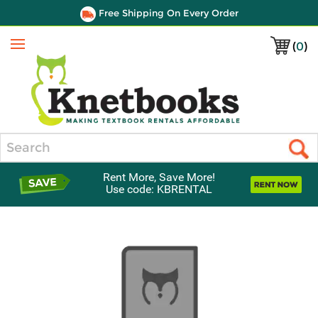
Free Shipping On Every Order
(
0
)
Menu
Search
Rent More, Save More!
Use code: KBRENTAL