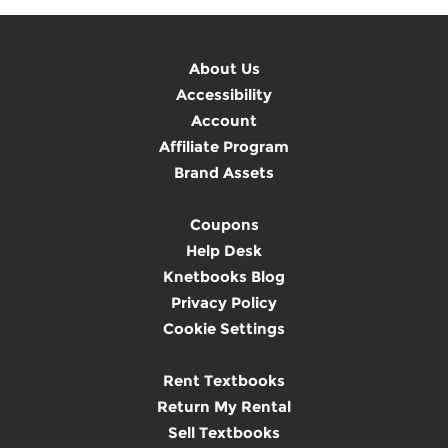
About Us
Accessibility
Account
Affiliate Program
Brand Assets
Coupons
Help Desk
Knetbooks Blog
Privacy Policy
Cookie Settings
Rent Textbooks
Return My Rental
Sell Textbooks