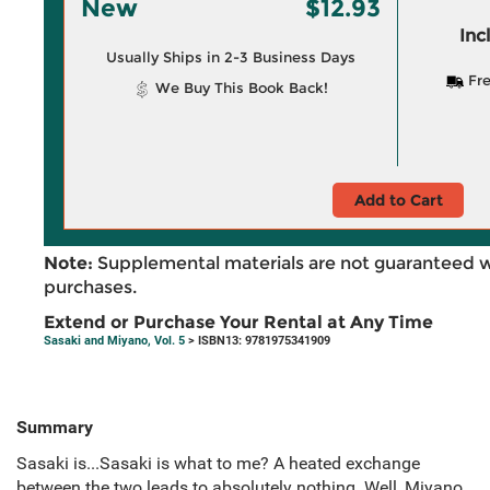
New
$12.93
Inc
Usually Ships in 2-3 Business Days
Fre
We Buy This Book Back!
Add to Cart
Note:
Supplemental materials are not guaranteed w
purchases.
Extend or Purchase Your Rental at Any Time
Sasaki and Miyano, Vol. 5
> ISBN13: 9781975341909
Summary
Sasaki is...Sasaki is what to me? A heated exchange
between the two leads to absolutely nothing. Well, Miyano