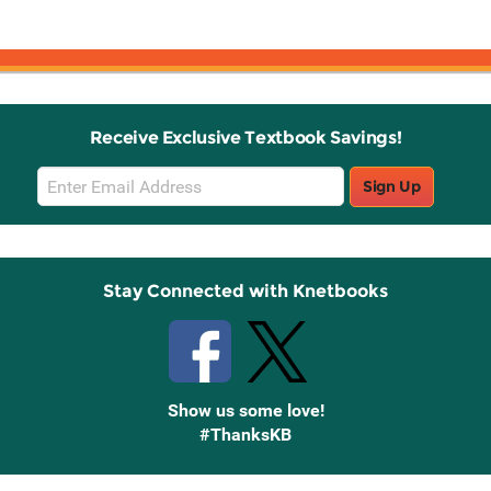
Receive Exclusive Textbook Savings!
Email
Sign Up
Sign
Up
Stay Connected with Knetbooks
Show us some love!
#ThanksKB