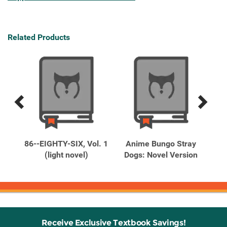
Related Products
Previous
Next
Related
Related
Products
Products
t to
86--EIGHTY-SIX, Vol. 1
Anime Bungo Stray
Max
(light novel)
Dogs: Novel Version
Receive Exclusive Textbook Savings!