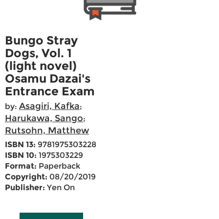
Bungo Stray
Dogs, Vol. 1
(light novel)
Osamu Dazai's
Entrance Exam
Asagiri, Kafka
by:
;
Harukawa, Sango
;
Rutsohn, Matthew
ISBN 13:
9781975303228
ISBN 10:
1975303229
Format:
Paperback
Copyright:
08/20/2019
Publisher:
Yen On