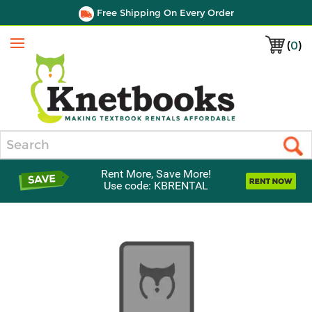
Free Shipping On Every Order
(
0
)
Menu
Search
Rent More, Save More!
Use code: KBRENTAL