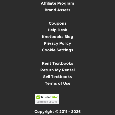
Affiliate Program
Brand Assets
Coupons
Help Desk
Knetbooks Blog
Privacy Policy
Cookie Settings
Rent Textbooks
Return My Rental
Sell Textbooks
Terms of Use
Copyright © 2011 - 2026