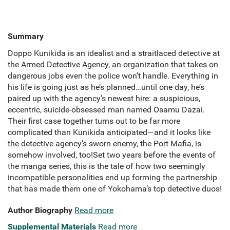
Summary
Doppo Kunikida is an idealist and a straitlaced detective at
the Armed Detective Agency, an organization that takes on
dangerous jobs even the police won’t handle. Everything in
his life is going just as he’s planned…until one day, he’s
paired up with the agency’s newest hire: a suspicious,
eccentric, suicide-obsessed man named Osamu Dazai.
Their first case together turns out to be far more
complicated than Kunikida anticipated—and it looks like
the detective agency’s sworn enemy, the Port Mafia, is
somehow involved, too!Set two years before the events of
the manga series, this is the tale of how two seemingly
incompatible personalities end up forming the partnership
that has made them one of Yokohama’s top detective duos!
Author Biography
Read more
Supplemental Materials
Read more