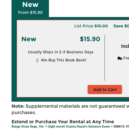
New
From $15.90
List Price
$16.00
Save
$0
New
$15.90
Inc
Usually Ships in 2-3 Business Days
Fre
We Buy This Book Back!
Add to Cart
Note:
Supplemental materials are not guaranteed w
purchases.
Extend or Purchase Your Rental at Any Time
Bungo Stray Dogs, Vol. 1 (light novel) Osamu Dazai's Entrance Exam
> ISBN13: 9