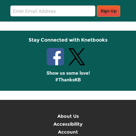
Email
Sign Up
Sign
Up
Stay Connected with Knetbooks
Show us some love!
#ThanksKB
About Us
Accessibility
Account