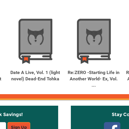
Date A Live, Vol. 1 (light
Re:ZERO -Starting Life in
R
t
novel) Dead-End Tohka
Another World- Ex, Vol.
...
k Savings!
Stay C
Sign Up