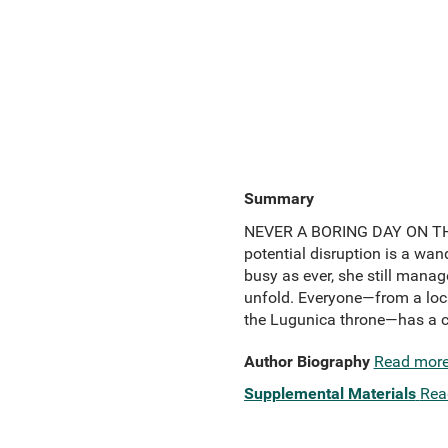
Summary
NEVER A BORING DAY ON THE J
potential disruption is a wan
busy as ever, she still manage
unfold. Everyone—from a local
the Lugunica throne—has a cur
Author Biography
Read mor
Supplemental Materials
Rea