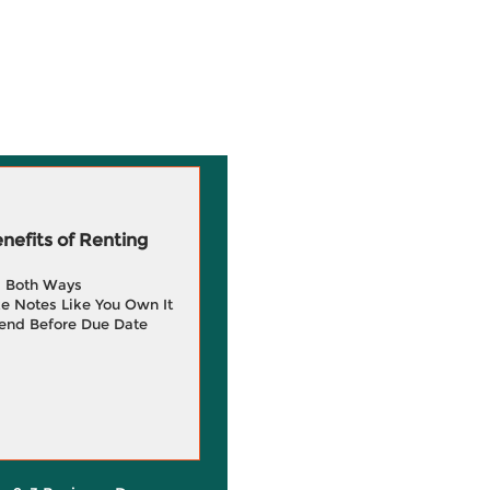
efits of Renting
g Both Ways
e Notes Like You Own It
end Before Due Date