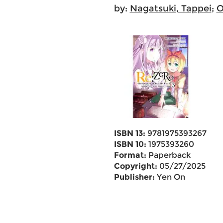
by:
Nagatsuki, Tappei
;
O
ISBN 13:
9781975393267
ISBN 10:
1975393260
Format:
Paperback
Copyright:
05/27/2025
Publisher:
Yen On