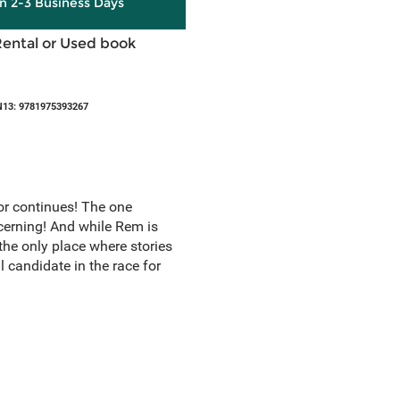
in 2-3 Business Days
Rental or Used book
N13: 9781975393267
r continues! The one
ncerning! And while Rem is
 the only place where stories
 candidate in the race for