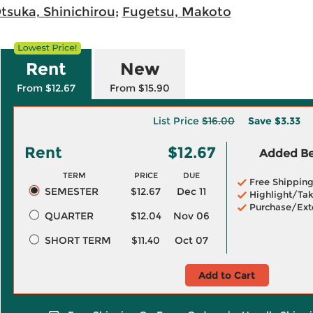
tsuka, Shinichirou
;
Fugetsu, Makoto
Rent
New
From $12.67
From $15.90
List Price
$16.00
Save
$3.33
Rent
$12.67
Added Ben
TERM
PRICE
DUE
Free Shippin
SEMESTER
$12.67
Dec 11
Highlight/Tak
Purchase/Ext
QUARTER
$12.04
Nov 06
SHORT TERM
$11.40
Oct 07
Add to Cart