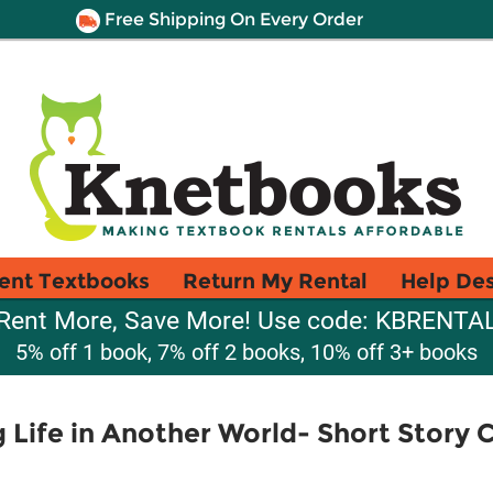
Free Shipping On Every Order
ent Textbooks
Return My Rental
Help De
Rent More, Save More! Use code: KBRENTA
5% off 1 book, 7% off 2 books, 10% off 3+ books
Life in Another World- Short Story Co