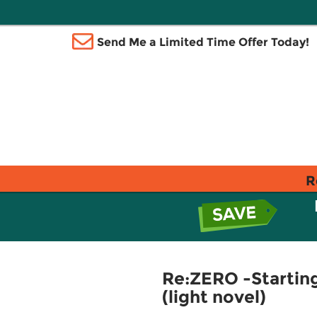
Send Me a Limited Time Offer Today!
R
Re:ZERO -Starting 
(light novel)