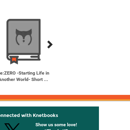
e:ZERO -Starting Life in
Re:ZERO -Starting Life in
Re:ZERO
Another World- Short ...
Another World- Short ...
Anothe
onnected with Knetbooks
Show us some love!