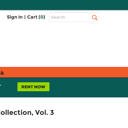
Top
Sign In
|
Cart (
0
)
Search
Search
Bar
sk
L
llection, Vol. 3