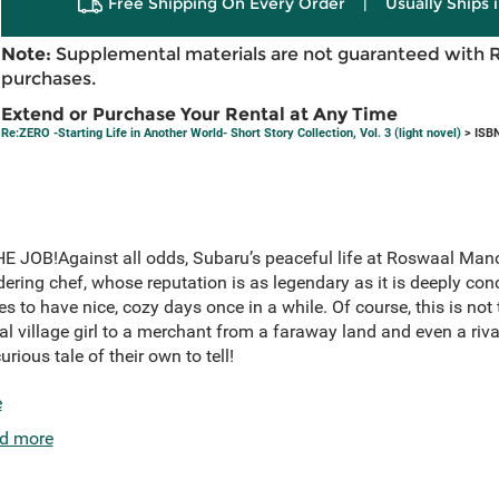
Free Shipping On Every Order
|
Usually Ships 
Note:
Supplemental materials are not guaranteed with 
purchases.
Extend or Purchase Your Rental at Any Time
Re:ZERO -Starting Life in Another World- Short Story Collection, Vol. 3 (light novel)
> ISB
OB!Against all odds, Subaru’s peaceful life at Roswaal Mano
dering chef, whose reputation is as legendary as it is deeply co
s to have nice, cozy days once in a while. Of course, this is not
 village girl to a merchant from a faraway land and even a rival
ious tale of their own to tell!
e
d more