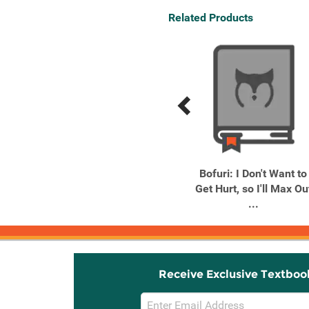
Related Products
Previous
Next
Related
Related
Products
Products
Re:ZERO -Starting Life in
Bofuri: I Don't Want to
Another World- Short ...
Get Hurt, so I'll Max Ou
...
Receive Exclusive Textboo
Email