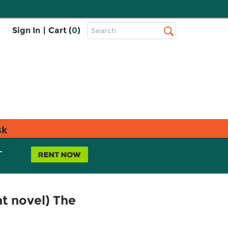
Top
Sign In
|
Cart (
0
)
Search
Search
Bar
sk
L
ht novel) The