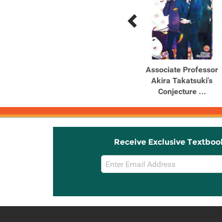
Previous
Next
Related
Related
Products
Products
Goblin Slayer Side Story
Associate Professor
II: Dai Katana, Vol. 2 ...
Akira Takatsuki's
Conjecture ...
Receive Exclusive Textboo
Email
Sign
Up