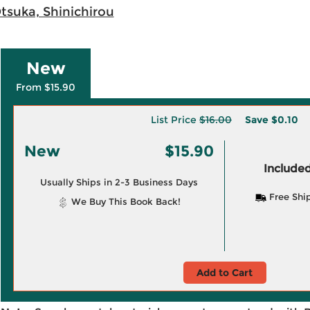
tsuka, Shinichirou
New
From $15.90
List Price
$16.00
Save
$0.10
New
$15.90
Included
Usually Ships in 2-3 Business Days
Free Shi
We Buy This Book Back!
Add to Cart