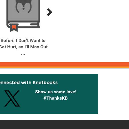
Bofuri: I Don't Want to
Date A Live, Vol. 1 (light
Goblin
Get Hurt, so I'll Max Out
novel) Dead-End Tohka
...
onnected with Knetbooks
Show us some love!
#ThanksKB