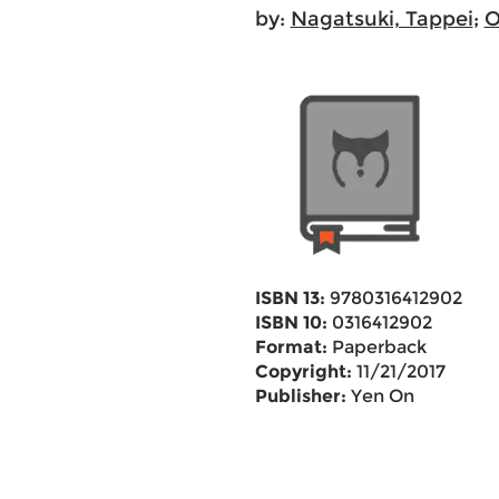
by:
Nagatsuki, Tappei
;
O
ISBN 13:
9780316412902
ISBN 10:
0316412902
Format:
Paperback
Copyright:
11/21/2017
Publisher:
Yen On