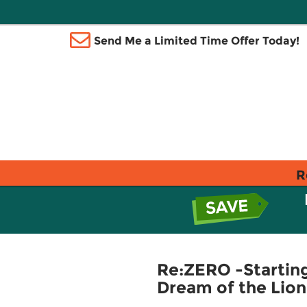
Send Me a Limited Time Offer Today!
R
Re:ZERO -Starting 
Dream of the Lion