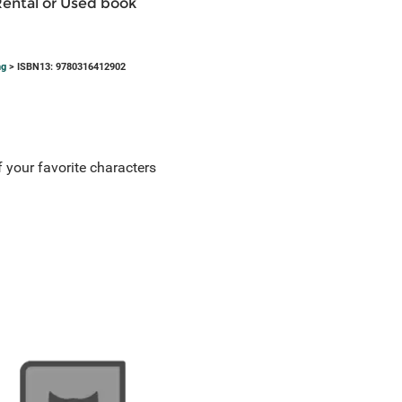
Rental or Used book
ng
> ISBN13: 9780316412902
 your favorite characters