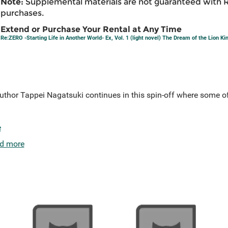
Note:
Supplemental materials are not guaranteed with 
purchases.
Extend or Purchase Your Rental at Any Time
Re:ZERO -Starting Life in Another World- Ex, Vol. 1 (light novel) The Dream of the Lion Ki
author Tappei Nagatsuki continues in this spin-off where some of
e
d more