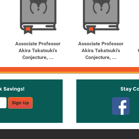
Associate Professor
Associate Professor
Akira Takatsuki's
Akira Takatsuki's
Conjecture, ...
Conjecture, ...
k Savings!
Stay C
Sign Up