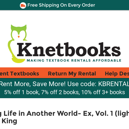
Free Shipping On Every Order
ent Textbooks
Return My Rental
Help De
Rent More, Save More! Use code: KBRENTA
5% off 1 book, 7% off 2 books, 10% off 3+ books
Life in Another World- Ex, Vol. 1 (lig
 King