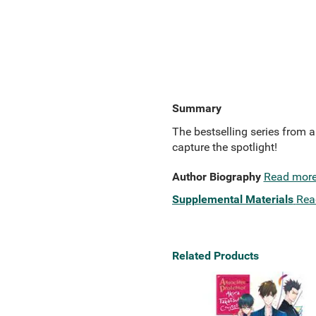
Summary
The bestselling series from 
capture the spotlight!
Author Biography
Read mor
Supplemental Materials
Rea
Related Products