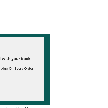
 with your book
pping On Every Order