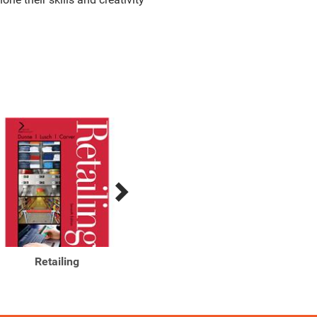
Retailing
Retailing