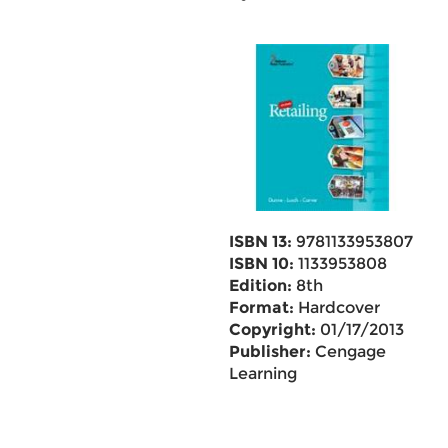
ISBN 13:
9781133953807
ISBN 10:
1133953808
Edition:
8th
Format:
Hardcover
Copyright:
01/17/2013
Publisher:
Cengage
Learning