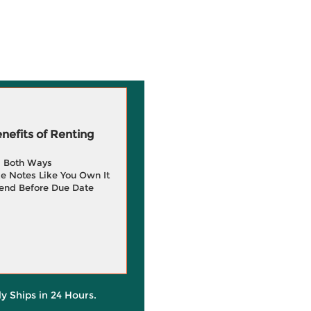
efits of Renting
g Both Ways
e Notes Like You Own It
end Before Due Date
ly Ships in 24 Hours.