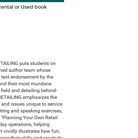
Rental or Used book
 RETAILING puts students on
asoned author team whose
 text endorsement by the
s and their most mundane
 field and detailing behind-
s. RETAILING emphasizes the
s and issues unique to service
riting and speaking exercises,
, "Planning Your Own Retail
ay operations, helping
 vividly illustrates how fun,
one their skills and creativity