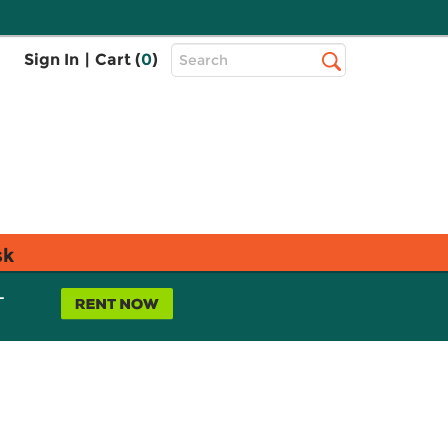
Top
Sign In
|
Cart (
0
)
Search
Search
Bar
sk
L