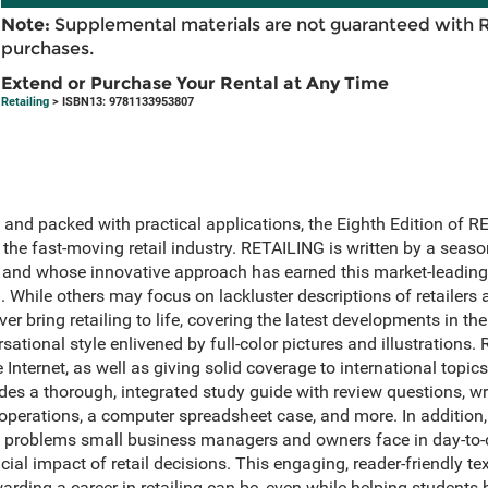
Note:
Supplemental materials are not guaranteed with 
purchases.
Extend or Purchase Your Rental at Any Time
Retailing
> ISBN13: 9781133953807
t, and packed with practical applications, the Eighth Edition of
n the fast-moving retail industry. RETAILING is written by a se
 and whose innovative approach has earned this market-leading
n. While others may focus on lackluster descriptions of retailer
r bring retailing to life, covering the latest developments in the
rsational style enlivened by full-color pictures and illustration
Internet, as well as giving solid coverage to international topic
udes a thorough, integrated study guide with review questions, w
 operations, a computer spreadsheet case, and more. In addition
n problems small business managers and owners face in day-to-d
ial impact of retail decisions. This engaging, reader-friendly text
arding a career in retailing can be, even while helping students h