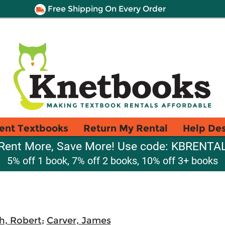
Free Shipping On Every Order
ent Textbooks
Return My Rental
Help De
Rent More, Save More! Use code: KBRENTA
5% off 1 book, 7% off 2 books, 10% off 3+ books
h, Robert
;
Carver, James