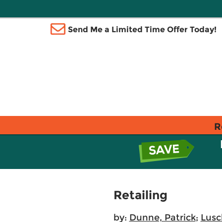
Send Me a Limited Time Offer Today!
R
Retailing
by:
Dunne, Patrick
;
Lusc