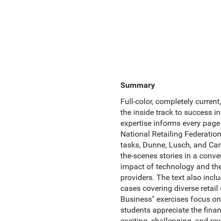
Summary
Full-color, completely curren
the inside track to success i
expertise informs every page
National Retailing Federatio
tasks, Dunne, Lusch, and Carve
the-scenes stories in a conve
impact of technology and the 
providers. The text also incl
cases covering diverse retail
Business" exercises focus o
students appreciate the financ
exciting, challenging, and rew