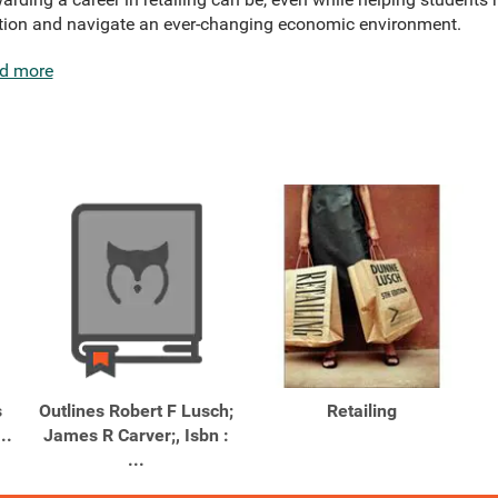
ition and navigate an ever-changing economic environment.
d more
s
Outlines Robert F Lusch;
Retailing
..
James R Carver;, Isbn :
...