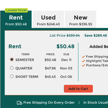
Rent
Used
New
From $50.48
From $248.43
From $336.55
List Price
$339.94
Save
$289.46
Rent
$50.48
Added Ben
TERM
PRICE
DUE
Free Shippin
SEMESTER
$50.48
Dec 11
Highlight/Tak
Purchase/Ext
QUARTER
$47.96
Nov 05
SHORT TERM
$45.43
Oct 06
Add to Cart
Free Shipping On Every Order
|
In Stock Usual