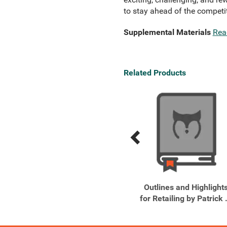
to stay ahead of the compet
Supplemental Materials
Rea
Related Products
Previous
Next
Related
Related
Products
Products
Retailing, 7th Edition
Outlines and Highlight
for Retailing by Patrick .