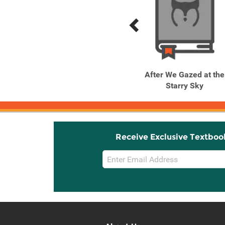
Previous
Next
Related
Related
Products
Products
Daughter of the Emperor,
After We Gazed at the
Vol. 1
Starry Sky
Receive Exclusive Textboo
Email
Sign
Up