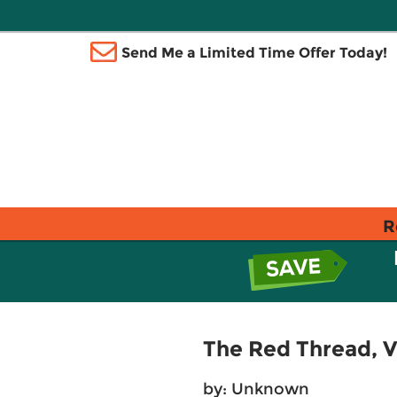
Send Me a Limited Time Offer Today!
R
The Red Thread, Vo
by: Unknown