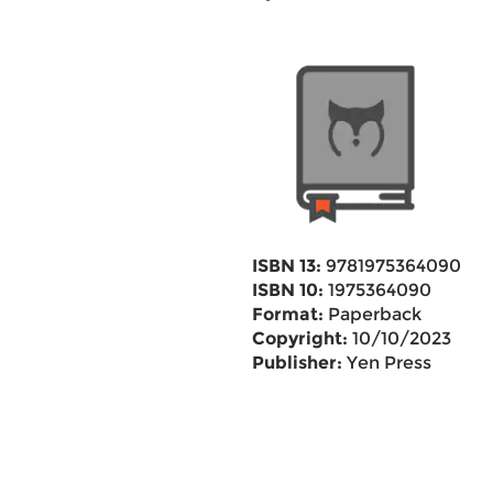
ISBN 13:
9781975364090
ISBN 10:
1975364090
Format:
Paperback
Copyright:
10/10/2023
Publisher:
Yen Press