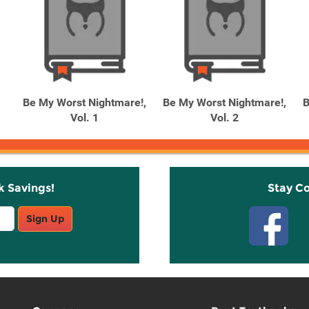
Be My Worst Nightmare!,
Be My Worst Nightmare!,
B
Vol. 1
Vol. 2
k Savings!
Stay C
Sign Up