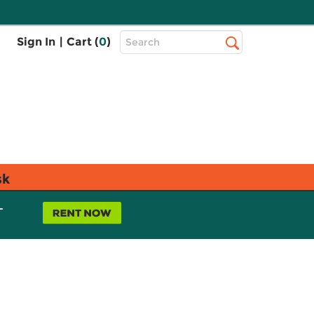
Top
Sign In
|
Cart (
0
)
Search
Search
Bar
sk
L