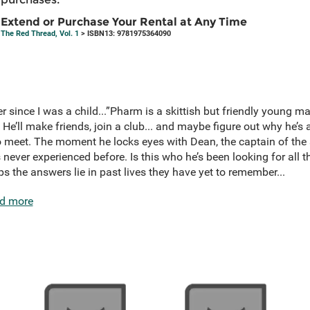
Extend or Purchase Your Rental at Any Time
The Red Thread, Vol. 1
> ISBN13: 9781975364090
 since I was a child...”Pharm is a skittish but friendly young ma
 He’ll make friends, join a club... and maybe figure out why he’s
o meet. The moment he locks eyes with Dean, the captain of the
s never experienced before. Is this who he’s been looking for all 
the answers lie in past lives they have yet to remember...
d more