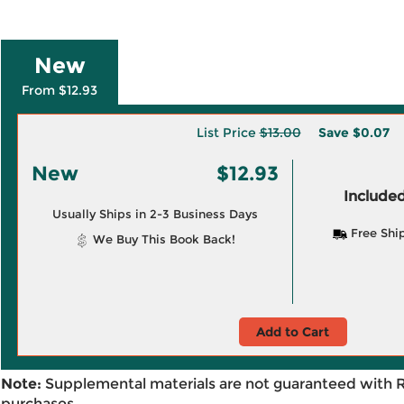
New
From $12.93
List Price
$13.00
Save
$0.07
New
$12.93
Included
Usually Ships in 2-3 Business Days
Free Shi
We Buy This Book Back!
Add to Cart
Note:
Supplemental materials are not guaranteed with 
purchases.