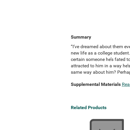
Summary
“I’ve dreamed about them ever
new life as a college student.
certain someone he’s fated t
attracted to him in a way he’
same way about him? Perhaps 
Supplemental Materials
Rea
Related Products