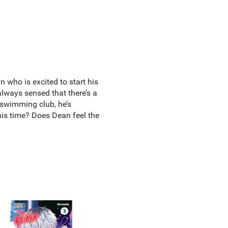
n who is excited to start his
 always sensed that there’s a
 swimming club, he’s
this time? Does Dean feel the