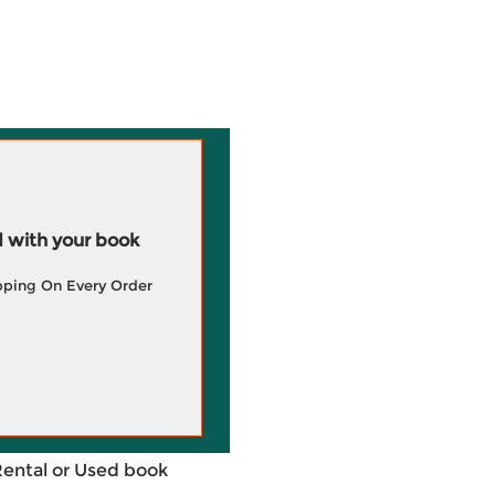
 with your book
pping On Every Order
Rental or Used book