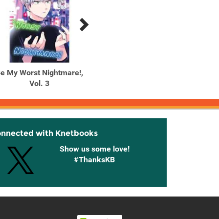
e My Worst Nightmare!,
Be My Worst Nightmare!,
Be My 
Vol. 3
Vol. 4
onnected with Knetbooks
Show us some love!
#ThanksKB