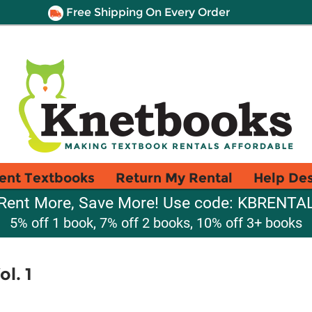
Free Shipping On Every Order
ent Textbooks
Return My Rental
Help De
Rent More, Save More! Use code: KBRENTA
5% off 1 book, 7% off 2 books, 10% off 3+ books
l. 1