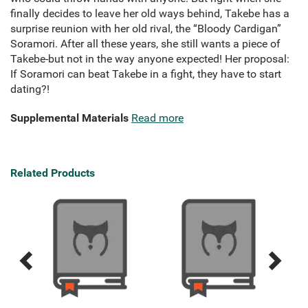
finally decides to leave her old ways behind, Takebe has a
surprise reunion with her old rival, the “Bloody Cardigan”
Soramori. After all these years, she still wants a piece of
Takebe-but not in the way anyone expected! Her proposal:
If Soramori can beat Takebe in a fight, they have to start
dating?!
Supplemental Materials
Read more
Related Products
Previous
Next
Related
Related
Products
Products