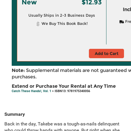
New
$12.93
Inc
Usually Ships in 2-3 Business Days
Fre
We Buy This Book Back!
Add to Cart
Note:
Supplemental materials are not guaranteed w
purchases.
Extend or Purchase Your Rental at Any Time
Catch These Hands!, Vol. 1
> ISBN13: 9781975340056
Summary
Back in the day, Takebe was a tough-as-nails delinquent
who could throw hands with anyone. But right when she