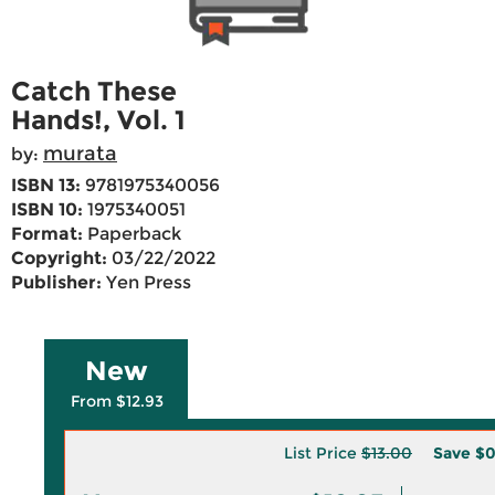
Catch These
Hands!, Vol. 1
murata
by:
ISBN 13:
9781975340056
ISBN 10:
1975340051
Format:
Paperback
Copyright:
03/22/2022
Publisher:
Yen Press
New
From $12.93
List Price
$13.00
Save
$0