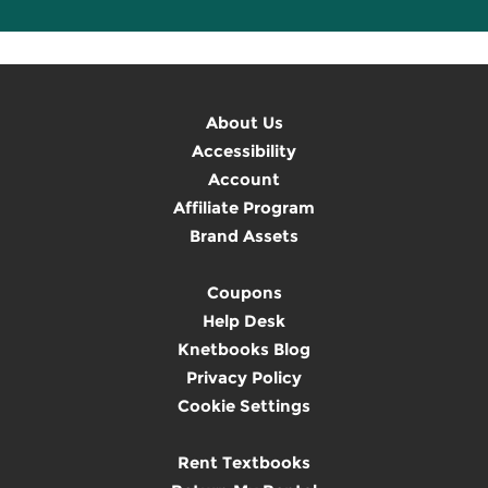
About Us
Accessibility
Account
Affiliate Program
Brand Assets
Coupons
Help Desk
Knetbooks Blog
Privacy Policy
Cookie Settings
Rent Textbooks