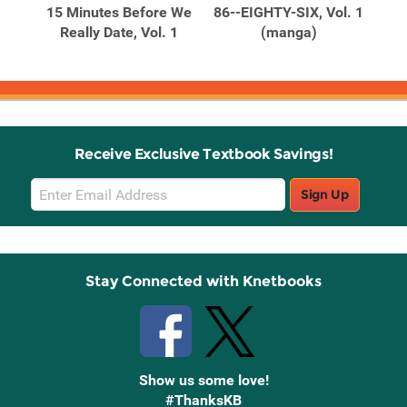
15 Minutes Before We
86--EIGHTY-SIX, Vol. 1
A 
. 3
Really Date, Vol. 1
(manga)
En
Receive Exclusive Textbook Savings!
Email
Sign Up
Sign
Up
Stay Connected with Knetbooks
Show us some love!
#ThanksKB