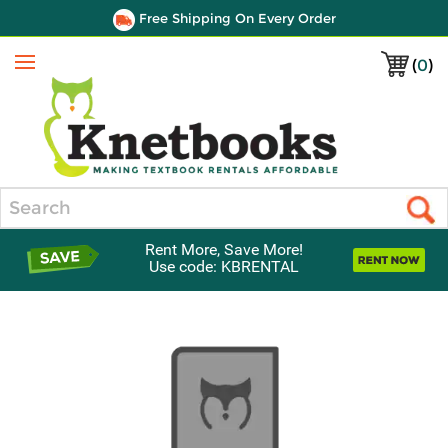
Free Shipping On Every Order
(
0
)
Menu
Search
Rent More, Save More!
Use code: KBRENTAL