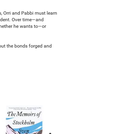
es, Orri and Pabbi must learn
tudent. Over time—and
whether he wants to—or
out the bonds forged and