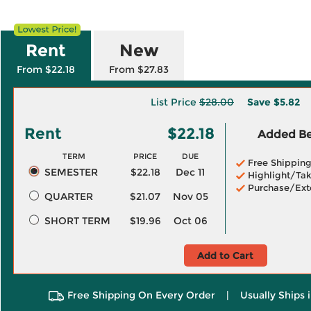
Rent
New
From $22.18
From $27.83
List Price
$28.00
Save
$5.82
Rent
$22.18
Added Ben
TERM
PRICE
DUE
Free Shippin
SEMESTER
$22.18
Dec 11
Highlight/Tak
Purchase/Ext
QUARTER
$21.07
Nov 05
SHORT TERM
$19.96
Oct 06
Add to Cart
Free Shipping On Every Order
|
Usually Ships 