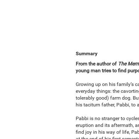
Summary
From the author of
The Memoi
young man tries to find purpo
Growing up on his family’s ca
everyday things: the cavorting
tolerably good) farm dog. Bu
his taciturn father, Pabbi, to 
Pabbi is no stranger to cycle
eruption and its aftermath, 
find joy in his way of life, P
at the end of his first semes