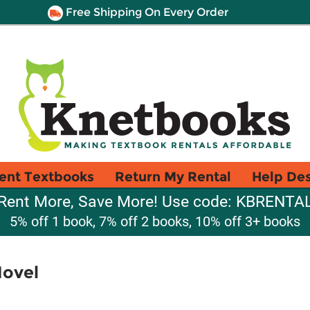
Free Shipping On Every Order
ent Textbooks
Return My Rental
Help De
Rent More, Save More! Use code: KBRENTA
5% off 1 book, 7% off 2 books, 10% off 3+ books
Novel