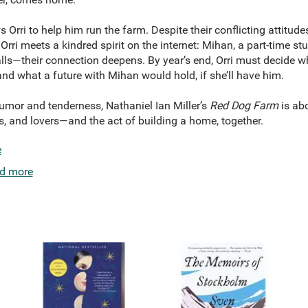
ws Orri to help him run the farm. Despite their conflicting attitud
Orri meets a kindred spirit on the internet: Mihan, a part-time s
lls—their connection deepens. By year’s end, Orri must decide 
and what a future with Mihan would hold, if she’ll have him.
humor and tenderness, Nathaniel Ian Miller’s
Red Dog Farm
is ab
s, and lovers—and the act of building a home, together.
e
d more