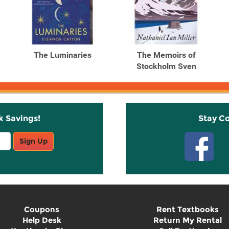
The Luminaries
The Memoirs of
Stockholm Sven
k Savings!
Stay C
Sign Up
Coupons
Rent Textbooks
Help Desk
Return My Rental