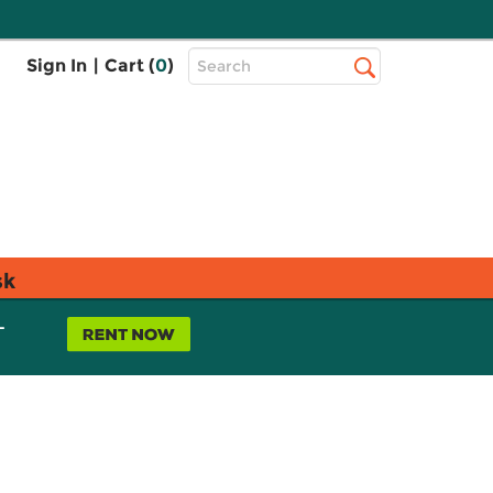
Top
Sign In
|
Cart (
0
)
Search
Search
Bar
sk
L