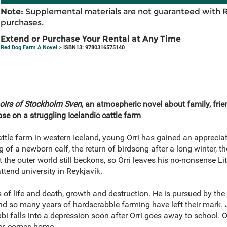
Note:
Supplemental materials are not guaranteed with 
purchases.
Extend or Purchase Your Rental at Any Time
Red Dog Farm A Novel
> ISBN13: 9780316575140
rs of Stockholm Sven
, an atmospheric novel about family, frien
se on a struggling Icelandic cattle farm
ttle farm in western Iceland, young Orri has gained an appreciat
 of a newborn calf, the return of birdsong after a long winter, t
t the outer world still beckons, so Orri leaves his no-nonsense 
attend university in Reykjavík.
s of life and death, growth and destruction. He is pursued by th
and so many years of hardscrabble farming have left their mark. 
abbi falls into a depression soon after Orri goes away to school. O
ter, comes home.