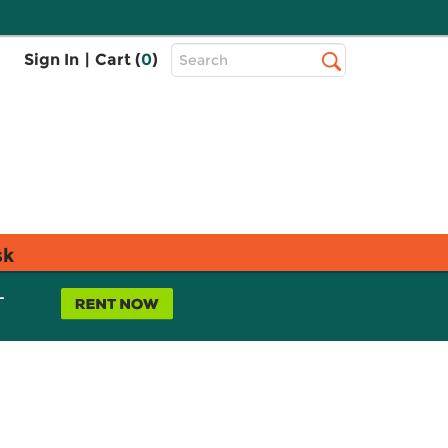
Top
Sign In
|
Cart (
0
)
Search
Search
Bar
sk
L