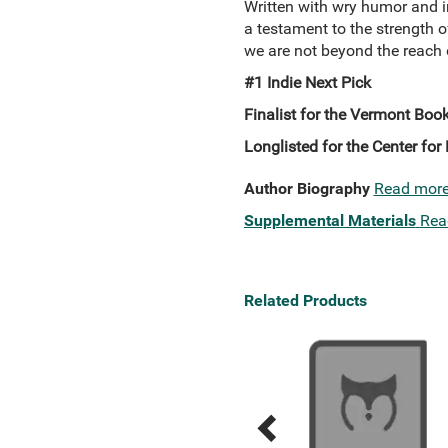
Written with wry humor and i
a testament to the strength 
we are not beyond the reach 
#1 Indie Next Pick
Finalist for the Vermont Boo
Longlisted for the Center for 
Author Biography
Read mor
Supplemental Materials
Rea
Related Products
Previous
Next