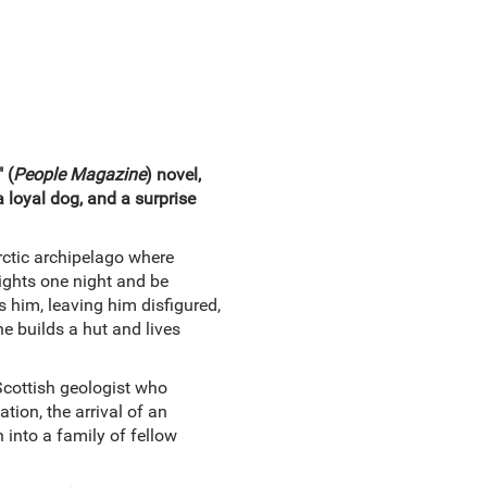
 (
People Magazine
) novel,
a loyal dog, and a surprise
rctic archipelago where
ights one night and be
s him, leaving him disfigured,
he builds a hut and lives
Scottish geologist who
tion, the arrival of an
n into a family of fellow