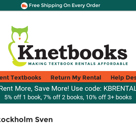
Free Shipping On Every Order
ent Textbooks
Return My Rental
Help De
Rent More, Save More! Use code: KBRENTA
5% off 1 book, 7% off 2 books, 10% off 3+ books
tockholm Sven