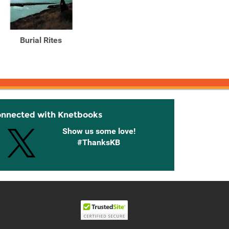
Burial Rites
Red Dog Farm A Novel
Th
onnected with Knetbooks
Show us some love!
#ThanksKB