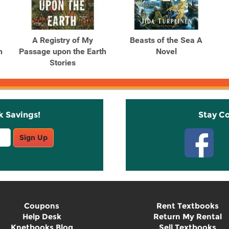
A Registry of My
Beasts of the Sea A
h
Passage upon the Earth
Novel
Stories
k Savings!
Stay C
Sign Up
Coupons
Rent Textbooks
Help Desk
Return My Rental
Knetbooks Blog
Sell Textbooks