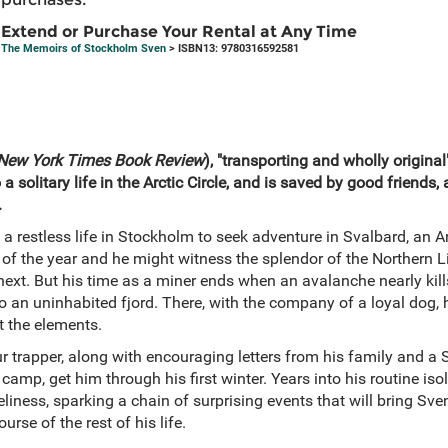
Extend or Purchase Your Rental at Any Time
The Memoirs of Stockholm Sven
> ISBN13: 9780316592581
New York Times Book Review
), "transporting and wholly original"
solitary life in the Arctic Circle, and is saved by good friends, 
.
a restless life in Stockholm to seek adventure in Svalbard, an A
of the year and he might witness the splendor of the Northern L
next. But his time as a miner ends when an avalanche nearly kill
to an uninhabited fjord. There, with the company of a loyal dog, 
t the elements.
r trapper, along with encouraging letters from his family and a 
amp, get him through his first winter. Years into his routine isola
neliness, sparking a chain of surprising events that will bring Sve
rse of the rest of his life.