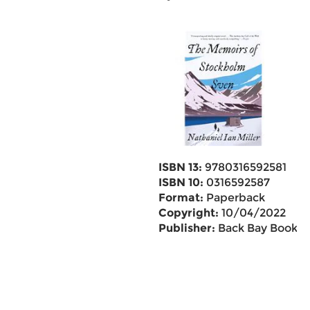
ISBN 13:
9780316592581
ISBN 10:
0316592587
Format:
Paperback
Copyright:
10/04/2022
Publisher:
Back Bay Books