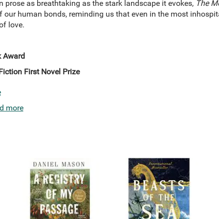
n prose as breathtaking as the stark landscape it evokes,
The Me
of our human bonds, reminding us that even in the most inhospita
of love.
k Award
Fiction First Novel Prize
e
d more