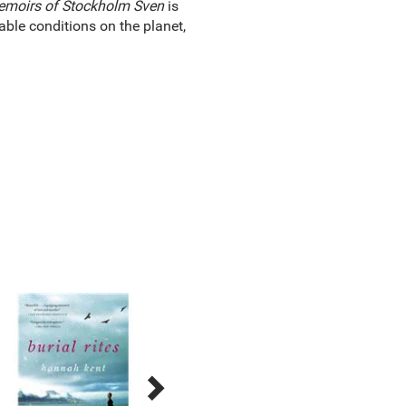
moirs of Stockholm Sven
is
ble conditions on the planet,