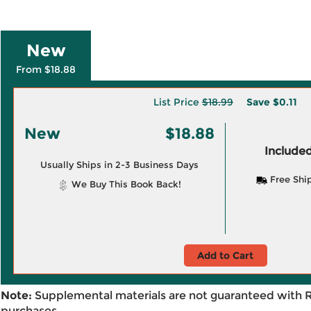
New
From $18.88
List Price
$18.99
Save
$0.11
New
$18.88
Included
Usually Ships in 2-3 Business Days
Free Shi
We Buy This Book Back!
Add to Cart
Note:
Supplemental materials are not guaranteed with 
purchases.