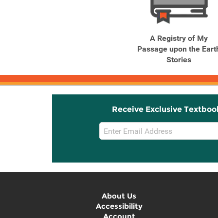
Related
Related
Products
Products
The Winter Soldier
A Registry of My
Passage upon the Eart
Stories
Receive Exclusive Textboo
Email
Sign
Up
About Us
Accessibility
Account