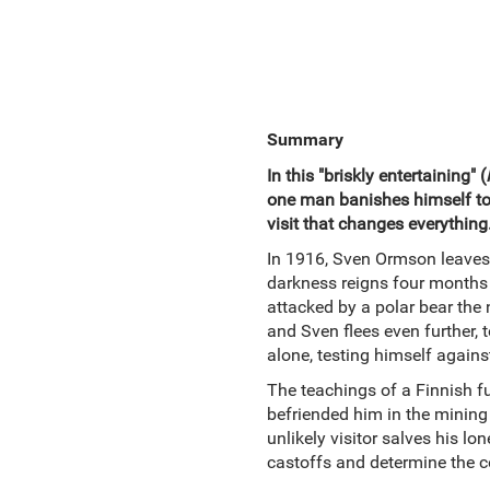
Summary
In this "briskly entertaining" (
one man banishes himself to a 
visit that changes everything
In 1916, Sven Ormson leaves 
darkness reigns four months 
attacked by a polar bear the 
and Sven flees even further, 
alone, testing himself agains
The teachings of a Finnish fu
befriended him in the mining c
unlikely visitor salves his lo
castoffs and determine the cou