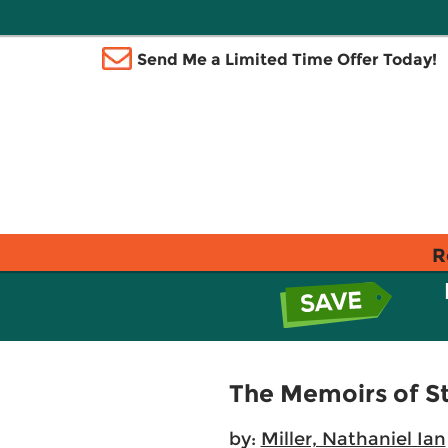
Send Me a Limited Time Offer Today!
R
The Memoirs of S
by:
Miller, Nathaniel Ian