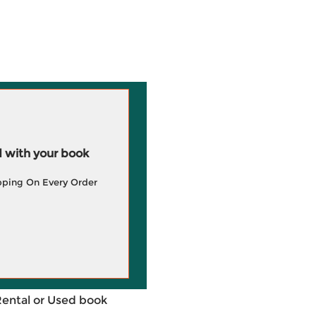
 with your book
pping On Every Order
Rental or Used book