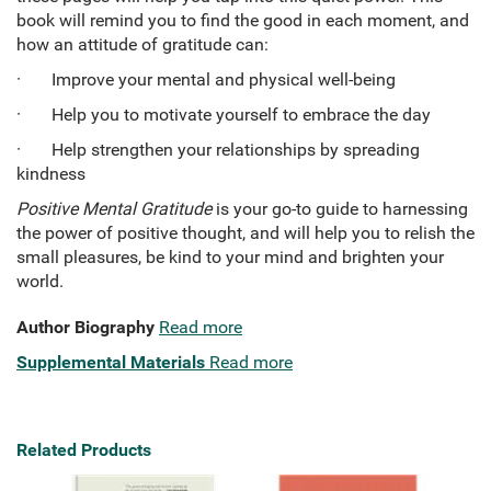
book will remind you to find the good in each moment, and
how an attitude of gratitude can:
· Improve your mental and physical well-being
· Help you to motivate yourself to embrace the day
· Help strengthen your relationships by spreading
kindness
Positive Mental Gratitude
is your go-to guide to harnessing
the power of positive thought, and will help you to relish the
small pleasures, be kind to your mind and brighten your
world.
Author Biography
Read more
Supplemental Materials
Read more
Related Products