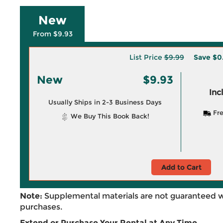
New
From $9.93
List Price
$9.99
Save
$0
New
$9.93
Inc
Usually Ships in 2-3 Business Days
Fre
We Buy This Book Back!
Add to Cart
Note:
Supplemental materials are not guaranteed w
purchases.
Extend or Purchase Your Rental at Any Time