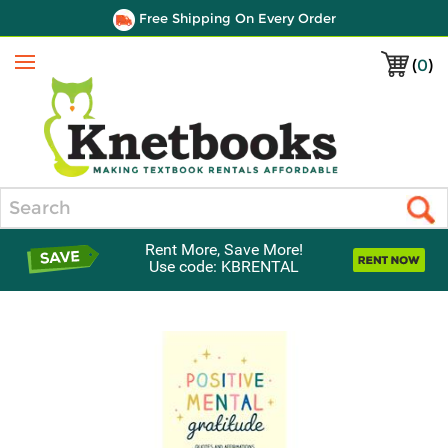
Free Shipping On Every Order
(
0
)
Menu
Search
Rent More, Save More!
Use code: KBRENTAL