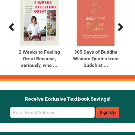
Previous
Next
Related
Related
Products
Products
est
2 Weeks to Feeling
365 Days of Buddha
365
Great Because,
Wisdom Quotes from
G
seriously, who ...
Buddhist ...
Receive Exclusive Textbook Savings!
Email
Sign Up
Sign
Up