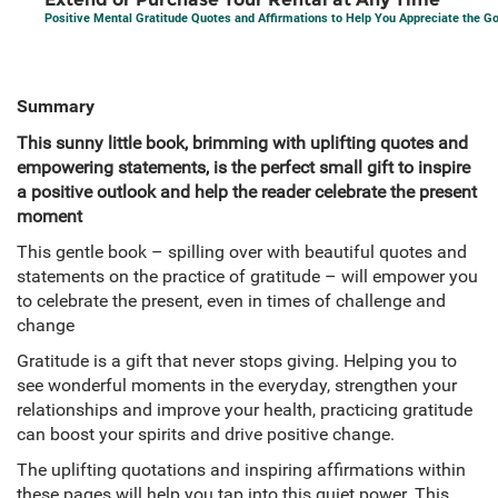
Positive Mental Gratitude Quotes and Affirmations to Help You Appreciate the Go
Summary
This sunny little book, brimming with uplifting quotes and
empowering statements, is the perfect small gift to inspire
a positive outlook and help the reader celebrate the present
moment
This gentle book – spilling over with beautiful quotes and
statements on the practice of gratitude – will empower you
to celebrate the present, even in times of challenge and
change
Gratitude is a gift that never stops giving. Helping you to
see wonderful moments in the everyday, strengthen your
relationships and improve your health, practicing gratitude
can boost your spirits and drive positive change.
The uplifting quotations and inspiring affirmations within
these pages will help you tap into this quiet power. This