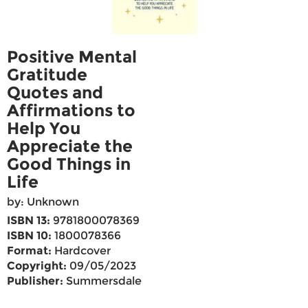
Positive Mental
Gratitude
Quotes and
Affirmations to
Help You
Appreciate the
Good Things in
Life
by: Unknown
ISBN 13:
9781800078369
ISBN 10:
1800078366
Format:
Hardcover
Copyright:
09/05/2023
Publisher:
Summersdale