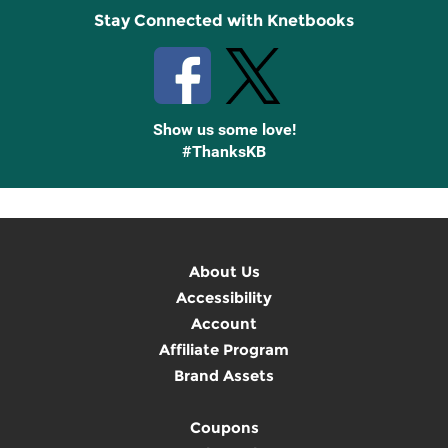
Stay Connected with Knetbooks
Show us some love!
#ThanksKB
About Us
Accessibility
Account
Affiliate Program
Brand Assets
Coupons