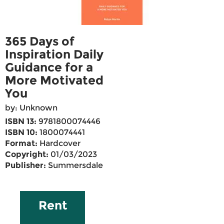
365 Days of
Inspiration Daily
Guidance for a
More Motivated
You
by: Unknown
ISBN 13:
9781800074446
ISBN 10:
1800074441
Format:
Hardcover
Copyright:
01/03/2023
Publisher:
Summersdale
Rent