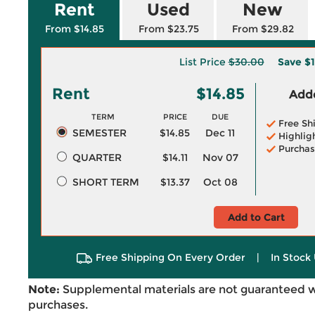
Rent
Used
New
From $14.85
From $23.75
From $29.82
List Price
$30.00
Save
$1
Rent
$14.85
Adde
TERM
PRICE
DUE
Free Sh
SEMESTER
$14.85
Dec 11
Highlig
Purchas
QUARTER
$14.11
Nov 07
SHORT TERM
$13.37
Oct 08
Add to Cart
Free Shipping On Every Order
|
In Stock 
Note:
Supplemental materials are not guaranteed w
purchases.