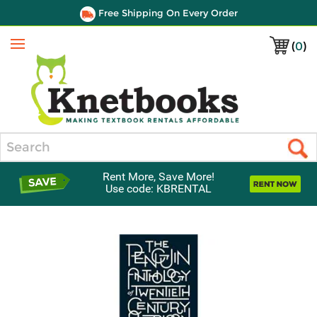
Free Shipping On Every Order
(
0
)
Menu
Search
Rent More, Save More!
Use code: KBRENTAL