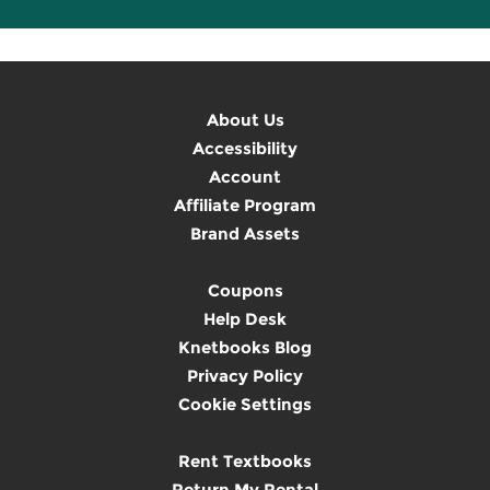
About Us
Accessibility
Account
Affiliate Program
Brand Assets
Coupons
Help Desk
Knetbooks Blog
Privacy Policy
Cookie Settings
Rent Textbooks
Return My Rental