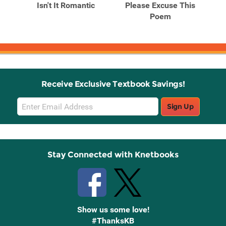
Isn't It Romantic
Please Excuse This
Po
Poem
C
...
Receive Exclusive Textbook Savings!
Email
Sign Up
Sign
Up
Stay Connected with Knetbooks
Show us some love!
#ThanksKB