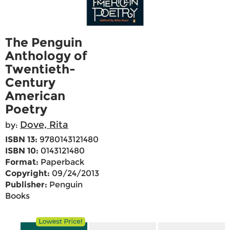
The Penguin
Anthology of
Twentieth-
Century
American
Poetry
Dove, Rita
by:
ISBN 13:
9780143121480
ISBN 10:
0143121480
Format:
Paperback
Copyright:
09/24/2013
Publisher:
Penguin
Books