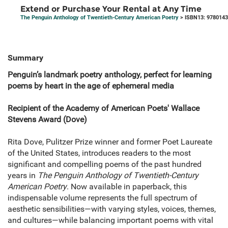
Extend or Purchase Your Rental at Any Time
The Penguin Anthology of Twentieth-Century American Poetry
> ISBN13: 978014
Summary
Penguin’s landmark poetry anthology, perfect for learning
poems by heart in the age of ephemeral media
Recipient of the Academy of American Poets' Wallace
Stevens Award (Dove)
Rita Dove, Pulitzer Prize winner and former Poet Laureate
of the United States, introduces readers to the most
significant and compelling poems of the past hundred
years in
The Penguin Anthology of Twentieth-Century
American Poetry
. Now available in paperback, this
indispensable volume represents the full spectrum of
aesthetic sensibilities—with varying styles, voices, themes,
and cultures—while balancing important poems with vital