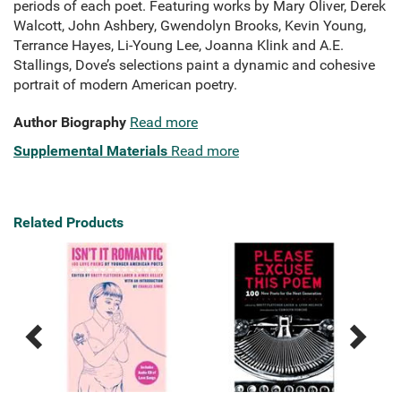
periods of each poet. Featuring works by Mary Oliver, Derek
Walcott, John Ashbery, Gwendolyn Brooks, Kevin Young,
Terrance Hayes, Li-Young Lee, Joanna Klink and A.E.
Stallings, Dove’s selections paint a dynamic and cohesive
portrait of modern American poetry.
Author Biography
Read more
Supplemental Materials
Read more
Related Products
Previous
Next
Related
Related
Products
Products