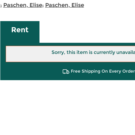
r
;
Paschen, Elise
;
Paschen, Elise
Rent
Sorry, this item is currently unavail
Free Shipping On Every Order