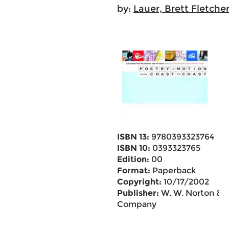
by:
Lauer, Brett Fletche
ISBN 13:
9780393323764
ISBN 10:
0393323765
Edition:
00
Format:
Paperback
Copyright:
10/17/2002
Publisher:
W. W. Norton &
Company