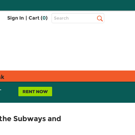
Top
Sign In
|
Cart (
0
)
Search
Search
Bar
sk
L
 the Subways and