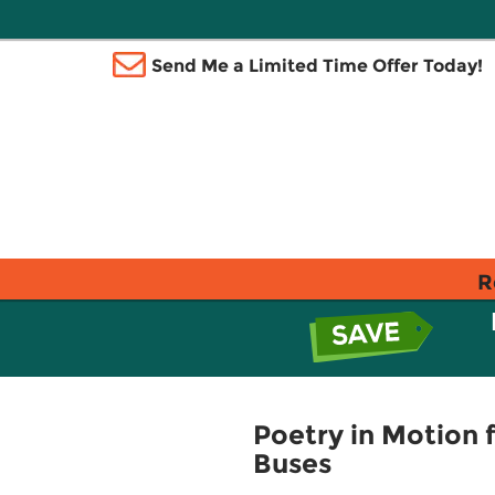
Send Me a Limited Time Offer Today!
R
Poetry in Motion
Buses