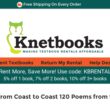
Free Shipping On Every Order
ent Textbooks
Return My Rental
Help De
Rent More, Save More! Use code: KBRENTA
5% off 1 book, 7% off 2 books, 10% off 3+ books
 from Coast to Coast 120 Poems from