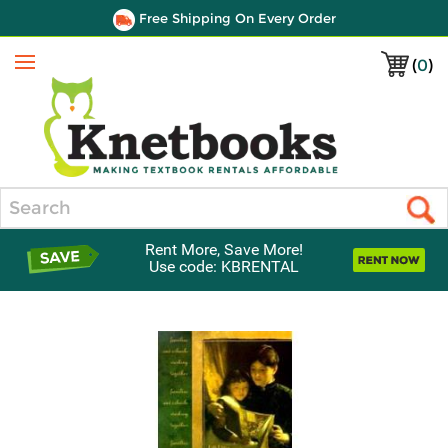
Free Shipping On Every Order
(
0
)
Menu
Search
Rent More, Save More!
Use code: KBRENTAL