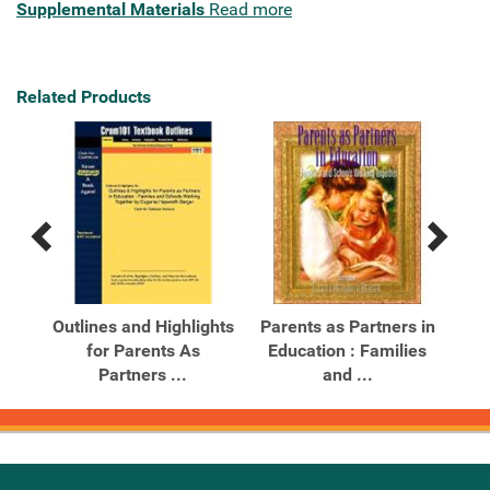
Supplemental Materials
Read more
Related Products
Previous
Next
Related
Related
Products
Products
s in
Outlines and Highlights
Parents as Partners in
Par
 and
for Parents As
Education : Families
Ed
Partners ...
and ...