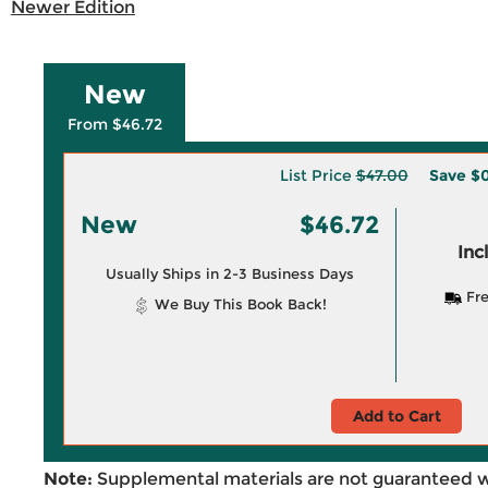
Newer Edition
New
From $46.72
List Price
$47.00
Save
$0
New
$46.72
Inc
Usually Ships in 2-3 Business Days
Fre
We Buy This Book Back!
Add to Cart
Note:
Supplemental materials are not guaranteed w