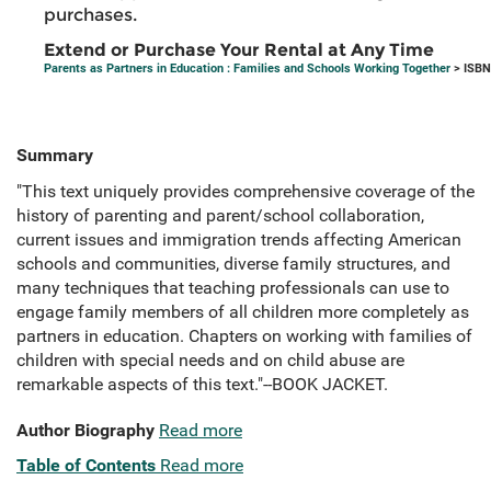
purchases.
Extend or Purchase Your Rental at Any Time
Parents as Partners in Education : Families and Schools Working Together
> ISBN
Summary
"This text uniquely provides comprehensive coverage of the
history of parenting and parent/school collaboration,
current issues and immigration trends affecting American
schools and communities, diverse family structures, and
many techniques that teaching professionals can use to
engage family members of all children more completely as
partners in education. Chapters on working with families of
children with special needs and on child abuse are
remarkable aspects of this text."--BOOK JACKET.
Author Biography
Read more
Table of Contents
Read more