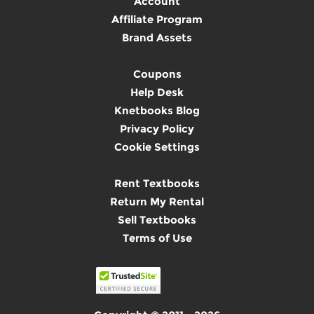
Account
Affiliate Program
Brand Assets
Coupons
Help Desk
Knetbooks Blog
Privacy Policy
Cookie Settings
Rent Textbooks
Return My Rental
Sell Textbooks
Terms of Use