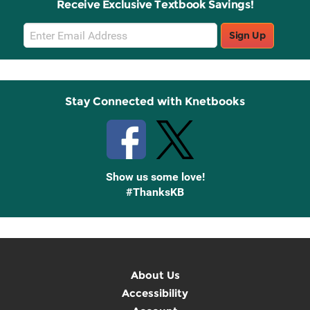
Receive Exclusive Textbook Savings!
Email
Sign Up
Sign
Up
Stay Connected with Knetbooks
Show us some love!
#ThanksKB
About Us
Accessibility