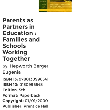
Parents as
Partners in
Education :
Families and
Schools
Working
Together
Hepworth Berger,
by:
Eugenia
ISBN 13:
9780130996541
ISBN 10:
0130996548
Edition:
5th
Format:
Paperback
Copyright:
01/01/2000
Publisher:
Prentice Hall