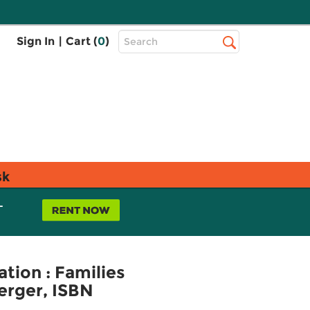
Top
Sign In
|
Cart (
0
)
Search
Search
Bar
sk
L
ation : Families
erger, ISBN