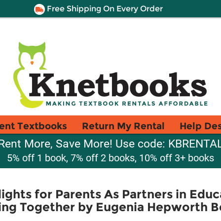
Free Shipping On Every Order
ent Textbooks
Return My Rental
Help De
Rent More, Save More! Use code: KBRENTA
5% off 1 book, 7% off 2 books, 10% off 3+ books
ights for Parents As Partners in Educ
ing Together by Eugenia Hepworth B