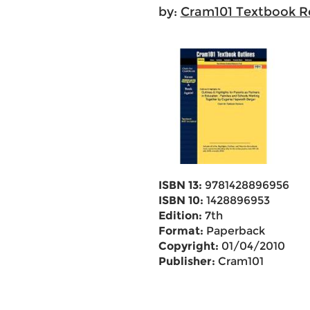
by:
Cram101 Textbook R
ISBN 13:
9781428896956
ISBN 10:
1428896953
Edition:
7th
Format:
Paperback
Copyright:
01/04/2010
Publisher:
Cram101