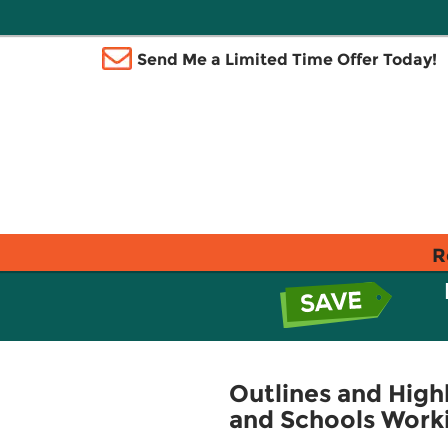
Send Me a Limited Time Offer Today!
R
Outlines and Highl
and Schools Work