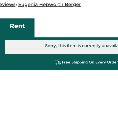
eviews
;
Eugenia Hepworth Berger
Rent
Sorry, this item is currently unavail
Free Shipping On Every Order