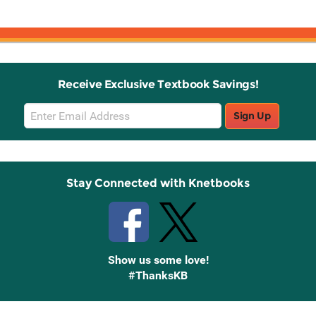
ch
Receive Exclusive Textbook Savings!
Email
Sign Up
Sign
Up
Stay Connected with Knetbooks
Show us some love!
#ThanksKB