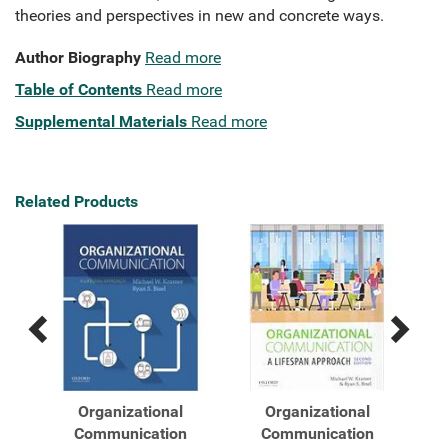
theories and perspectives in new and concrete ways.
Author Biography
Read more
Table of Contents
Read more
Supplemental Materials
Read more
Related Products
Previous
Next
Related
Related
Products
Products
Organizational
Organizational
A
Communication
Communication