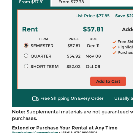
From $57.81
From $77.38
List Price
$77.85
Save
$2
Rent
$57.81
Adde
TERM
PRICE
DUE
Free Sh
SEMESTER
$57.81
Dec 11
Highlig
Purchas
QUARTER
$54.92
Nov 08
SHORT TERM
$52.02
Oct 09
Add to Cart
Free Shipping On Every Order
|
Usually 
Note:
Supplemental materials are not guaranteed w
purchases.
Extend or Purchase Your Rental at Any Time
Organizational Communication
> ISBN13: 9780190925826