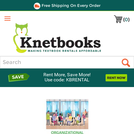
Free Shipping On Every Order
(
0
)
Menu
Search
Rent More, Save More!
Use code: KBRENTAL