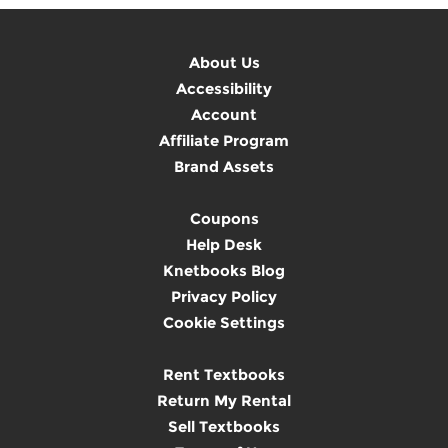
About Us
Accessibility
Account
Affiliate Program
Brand Assets
Coupons
Help Desk
Knetbooks Blog
Privacy Policy
Cookie Settings
Rent Textbooks
Return My Rental
Sell Textbooks