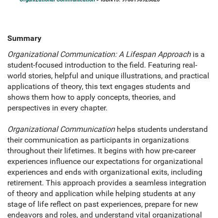
Summary
Organizational Communication: A Lifespan Approach
is a
student-focused introduction to the field. Featuring real-
world stories, helpful and unique illustrations, and practical
applications of theory, this text engages students and
shows them how to apply concepts, theories, and
perspectives in every chapter.
Organizational Communication
helps students understand
their communication as participants in organizations
throughout their lifetimes. It begins with how pre-career
experiences influence our expectations for organizational
experiences and ends with organizational exits, including
retirement. This approach provides a seamless integration
of theory and application while helping students at any
stage of life reflect on past experiences, prepare for new
endeavors and roles, and understand vital organizational