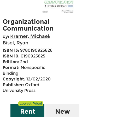
Organizational
Communication
Kramer, Michael
by:
;
Bisel, Ryan
ISBN 13:
9780190925826
ISBN 10:
0190925825
Edition:
2nd
Format:
Nonspecific
Binding
Copyright:
12/02/2020
Publisher:
Oxford
University Press
Rent
New