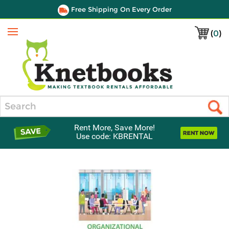
Free Shipping On Every Order
(
0
)
Menu
Search
Rent More, Save More!
Use code: KBRENTAL