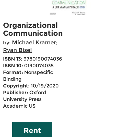
Organizational
Communication
Michael Kramer
by:
;
Ryan Bisel
ISBN 13:
9780190074036
ISBN 10:
0190074035
Format:
Nonspecific
Binding
Copyright:
10/19/2020
Publisher:
Oxford
University Press
Academic US
Rent