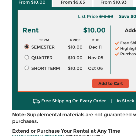
From $10.00
From $9.65
From $10.93
List Price
$10.99
Save
$0
Rent
$10.00
Adde
TERM
PRICE
DUE
Free Sh
SEMESTER
$10.00
Dec 11
Highlig
Purchas
QUARTER
$10.00
Nov 05
SHORT TERM
$10.00
Oct 06
Add to Cart
Free Shipping On Every Order
|
In Stock 
Note:
Supplemental materials are not guaranteed w
purchases.
Extend or Purchase Your Rental at Any Time