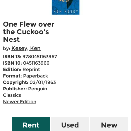
One Flew over
the Cuckoo's
Nest
Kesey, Ken
by:
ISBN 13:
9780451163967
ISBN 10:
0451163966
Edition:
Reprint
Format:
Paperback
Copyright:
02/01/1963
Publisher:
Penguin
Classics
Newer Edition
Rent
Used
New