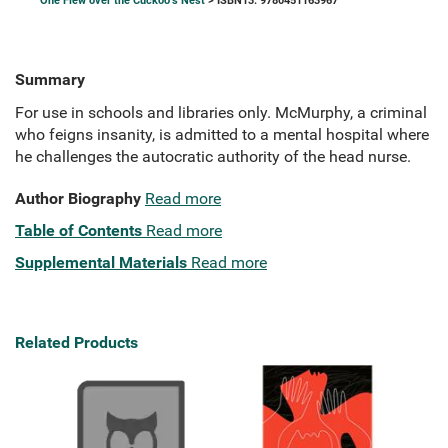
One Flew over the Cuckoo's Nest
> ISBN13: 9780451163967
Summary
For use in schools and libraries only. McMurphy, a criminal
who feigns insanity, is admitted to a mental hospital where
he challenges the autocratic authority of the head nurse.
Author Biography
Read more
Table of Contents
Read more
Supplemental Materials
Read more
Related Products