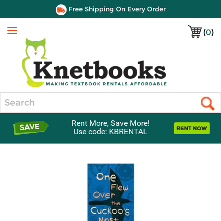
Free Shipping On Every Order
(
0
)
Menu
Search
Rent More, Save More!
Use code: KBRENTAL