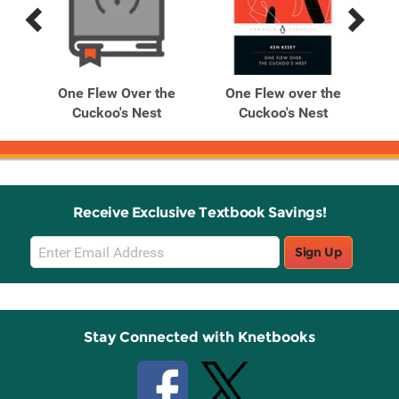
Previous
Next
Related
Related
Products
Products
he
One Flew Over the
One Flew over the
O
Cuckoo's Nest
Cuckoo's Nest
Receive Exclusive Textbook Savings!
Email
Sign Up
Sign
Up
Stay Connected with Knetbooks