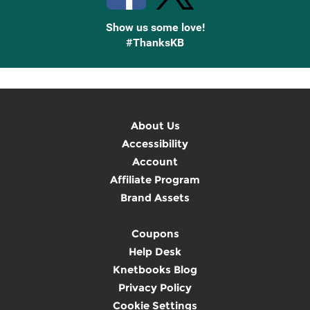
Show us some love!
#ThanksKB
About Us
Accessibility
Account
Affiliate Program
Brand Assets
Coupons
Help Desk
Knetbooks Blog
Privacy Policy
Cookie Settings