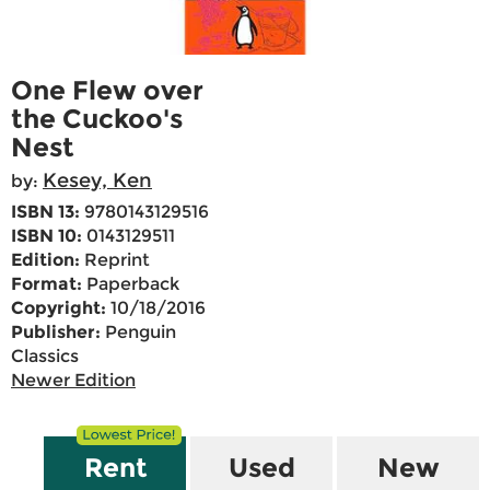
One Flew over
the Cuckoo's
Nest
Kesey, Ken
by:
ISBN 13:
9780143129516
ISBN 10:
0143129511
Edition:
Reprint
Format:
Paperback
Copyright:
10/18/2016
Publisher:
Penguin
Classics
Newer Edition
Rent
Used
New