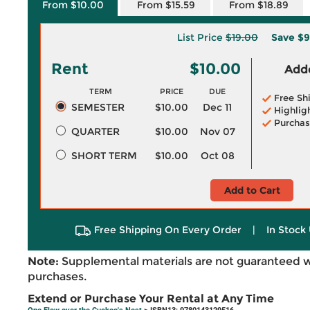
From $10.00
From $15.59
From $18.89
List Price
$19.00
Save
$9
Rent
$10.00
Adde
TERM
PRICE
DUE
Free Sh
SEMESTER
$10.00
Dec 11
Highlig
Purchas
QUARTER
$10.00
Nov 07
SHORT TERM
$10.00
Oct 08
Add to Cart
Free Shipping On Every Order
|
In Stock 
Note:
Supplemental materials are not guaranteed w
purchases.
Extend or Purchase Your Rental at Any Time