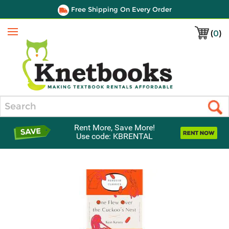
Free Shipping On Every Order
(
0
)
Menu
Search
Rent More, Save More!
Use code: KBRENTAL