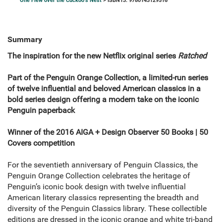
One Flew over the Cuckoo's Nest
> ISBN13: 9780143129516
Summary
The inspiration for the new Netflix original series
Ratched
Part of the Penguin Orange Collection, a limited-run series
of twelve influential and beloved American classics in a
bold series design offering a modern take on the iconic
Penguin paperback
Winner of the 2016 AIGA + Design Observer 50 Books | 50
Covers competition
For the seventieth anniversary of Penguin Classics, the
Penguin Orange Collection celebrates the heritage of
Penguin’s iconic book design with twelve influential
American literary classics representing the breadth and
diversity of the Penguin Classics library. These collectible
editions are dressed in the iconic orange and white tri-band