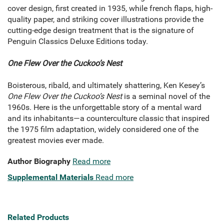
cover design, first created in 1935, while french flaps, high-
quality paper, and striking cover illustrations provide the
cutting-edge design treatment that is the signature of
Penguin Classics Deluxe Editions today.
One Flew Over the Cuckoo’s Nest
Boisterous, ribald, and ultimately shattering, Ken Kesey’s
One Flew Over the Cuckoo’s Nest
is a seminal novel of the
1960s. Here is the unforgettable story of a mental ward
and its inhabitants—a counterculture classic that inspired
the 1975 film adaptation, widely considered one of the
greatest movies ever made.
Author Biography
Read more
Supplemental Materials
Read more
Related Products