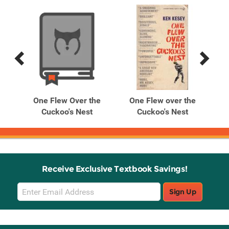
Previous
Next
Related
Related
Products
Products
he
One Flew Over the
One Flew over the
O
Cuckoo's Nest
Cuckoo's Nest
Receive Exclusive Textbook Savings!
Email
Sign Up
Sign
Up