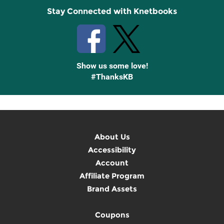
Stay Connected with Knetbooks
Show us some love!
#ThanksKB
About Us
Accessibility
Account
Affiliate Program
Brand Assets
Coupons