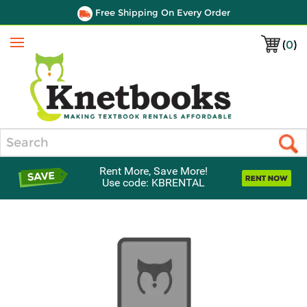
Free Shipping On Every Order
(
0
)
Menu
Search
Rent More, Save More!
Use code: KBRENTAL