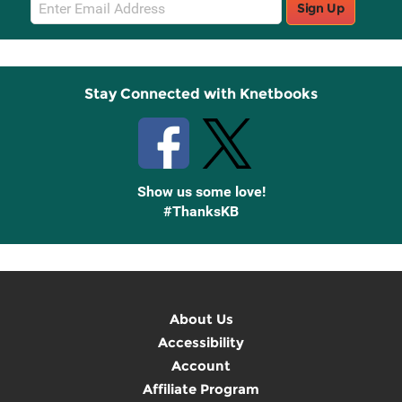
Email
Sign Up
Sign
Up
Stay Connected with Knetbooks
Show us some love!
#ThanksKB
About Us
Accessibility
Account
Affiliate Program