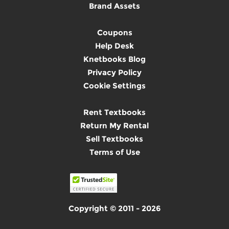
Brand Assets
Coupons
Help Desk
Knetbooks Blog
Privacy Policy
Cookie Settings
Rent Textbooks
Return My Rental
Sell Textbooks
Terms of Use
Copyright © 2011 - 2026