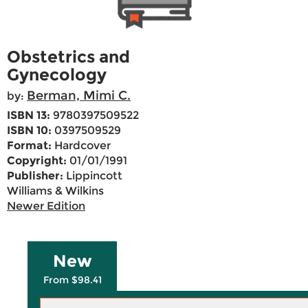
Obstetrics and
Gynecology
Berman, Mimi C.
by:
ISBN 13:
9780397509522
ISBN 10:
0397509529
Format:
Hardcover
Copyright:
01/01/1991
Publisher:
Lippincott
Williams & Wilkins
Newer Edition
New
From $98.41