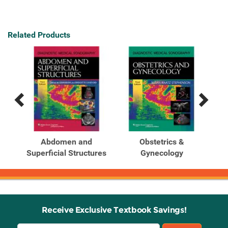
Related Products
Previous
Next
Related
Related
Products
Products
tem
Abdomen and
Obstetrics &
Superficial Structures
Gynecology
Receive Exclusive Textbook Savings!