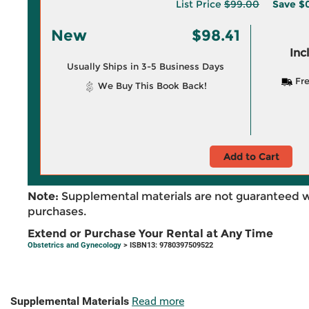
List Price
$99.00
Save
$
New
$98.41
Inc
Usually Ships in 3-5 Business Days
Fre
We Buy This Book Back!
Add to Cart
Note:
Supplemental materials are not guaranteed w
purchases.
Extend or Purchase Your Rental at Any Time
Obstetrics and Gynecology
> ISBN13: 9780397509522
Supplemental Materials
Read more