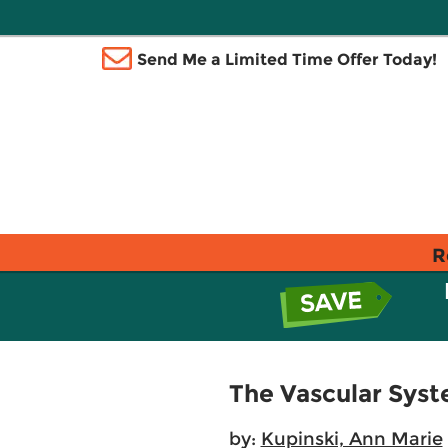
Send Me a Limited Time Offer Today!
R
The Vascular Sys
by:
Kupinski, Ann Marie