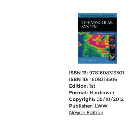
ISBN 13:
9781608313501
ISBN 10:
1608313506
Edition:
1st
Format:
Hardcover
Copyright:
05/10/2012
Publisher:
LWW
Newer Edition