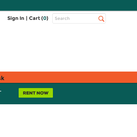
Top
Sign In
|
Cart (
0
)
Search
Search
Bar
sk
L