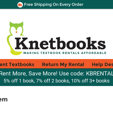
Free Shipping On Every Order
ent Textbooks
Return My Rental
Help De
Rent More, Save More! Use code: KBRENTA
5% off 1 book, 7% off 2 books, 10% off 3+ books
tem