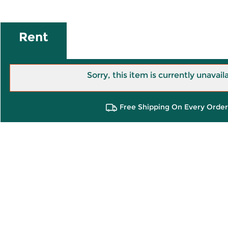
Rent
Sorry, this item is currently unavail
Free Shipping On Every Order